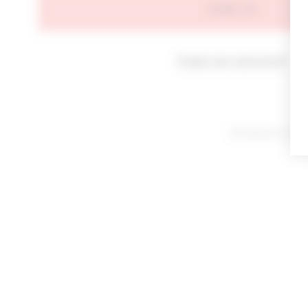
SIGN IN
Forgot your password?
By signing in or cl