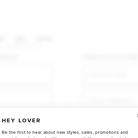
HOP CATEGORIES
ES
SALE
SOCIAL
U AGAIN
shopping!
Create an account for fast
Email
Create a password
HEY LOVER
Verify password
Be the first to hear about new styles, sales, promotions and