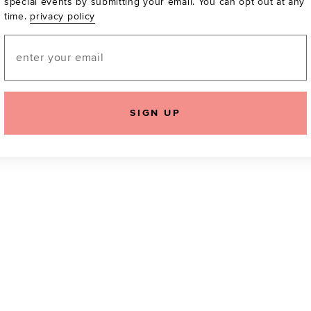
special events by submitting your email. You can opt out at any
time.
privacy policy
Be the first to know a
email! You can opt out
Email
SIGN UP
icking "Agree and Continue", you agree to our
Terms of Service
.
Please also rea