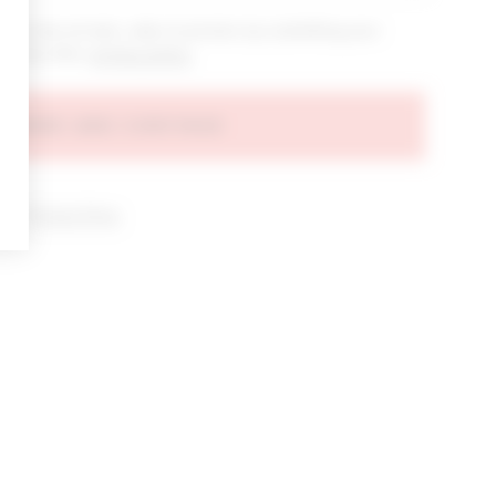
bout new arrivals, sales & promos by submitting your
 at any time.
privacy policy
AGREE AND CONTINUE
d our
Privacy Policy
.