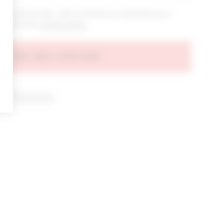
bout new arrivals, sales & promos by submitting your
 at any time.
privacy policy
AGREE AND CONTINUE
d our
Privacy Policy
.