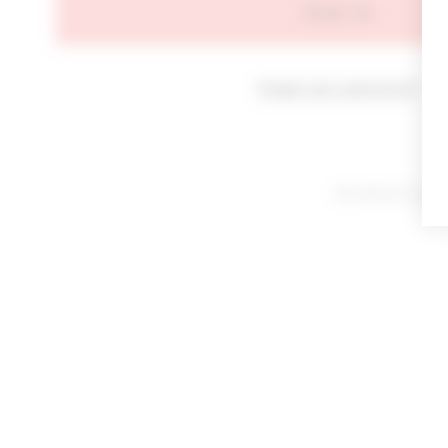
SIGN IN
Forgot your password?
By signing in or cl