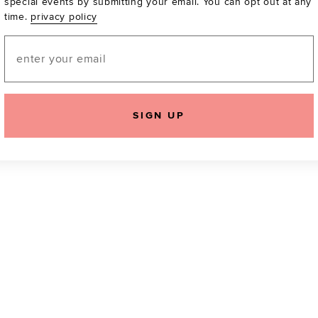
special events by submitting your email. You can opt out at any
time.
privacy policy
Be the first to know a
email! You can opt out
Email
SIGN UP
icking "Agree and Continue", you agree to our
Terms of Service
.
Please also rea