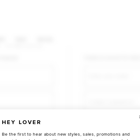
HOP CATEGORIES
ES
SALE
SOCIAL
U AGAIN
shopping!
Create an account for fast
Email
Create a password
HEY LOVER
Verify password
Be the first to hear about new styles, sales, promotions and