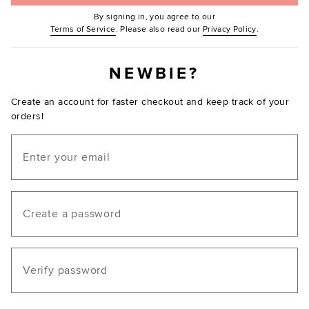
By signing in, you agree to our
(Opens in new window.)
(Opens in ne
Terms of Service
. Please also read our
Privacy Policy
.
NEWBIE?
Create an account for faster checkout and keep track of your
orders!
Email
Create a password
Verify password