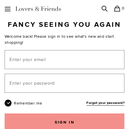
0
Search
Shopping
Lovers and Friends
FANCY SEEING YOU AGAIN
Welcome back! Please sign in to see what's new and start
shopping!
Email
Your password
Remember me
Forgot your password?
SIGN IN