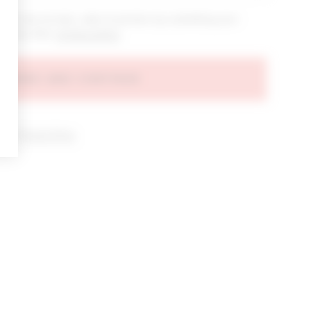
bout new arrivals, sales & promos by submitting your
 at any time.
privacy policy
AGREE AND CONTINUE
d our
Privacy Policy
.