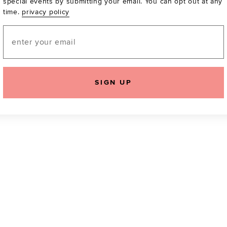
special events by submitting your email. You can opt out at any
time.
privacy policy
Be the first to know a
email! You can opt out
Email
SIGN UP
icking "Agree and Continue", you agree to our
Terms of Service
.
Please also rea