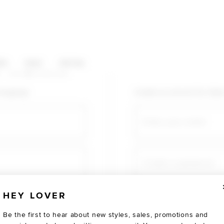
HOP CATEGORIES
ES
SALE
SOCIAL
U AGAIN
shopping!
Create an account for fast
Email
Create a password
HEY LOVER
Verify password
Be the first to hear about new styles, sales, promotions and