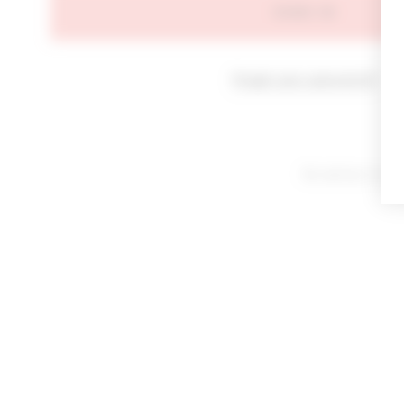
SIGN IN
Forgot your password?
By signing in or cl