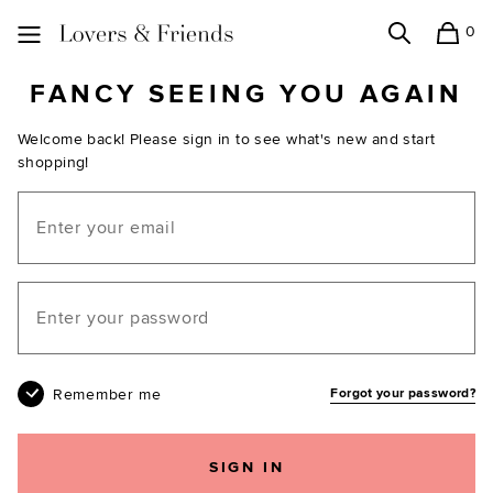
0
Search
Shopping
Lovers and Friends
FANCY SEEING YOU AGAIN
Welcome back! Please sign in to see what's new and start
shopping!
Email
Your password
Remember me
Forgot your password?
SIGN IN