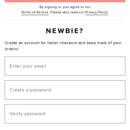
By signing in, you agree to our
(Opens in new window.)
(Opens in ne
Terms of Service
. Please also read our
Privacy Policy
.
NEWBIE?
Create an account for faster checkout and keep track of your
orders!
Email
Create a password
Verify password