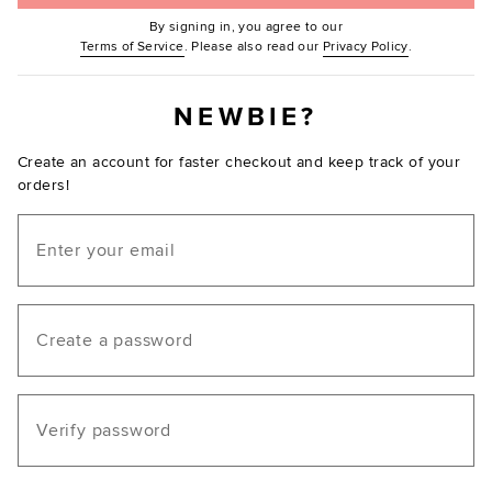
By signing in, you agree to our
(Opens in new window.)
(Opens in ne
Terms of Service
. Please also read our
Privacy Policy
.
NEWBIE?
Create an account for faster checkout and keep track of your
orders!
Email
Create a password
Verify password