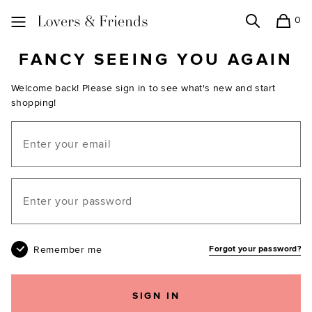
0
Search
Shopping
Lovers and Friends
FANCY SEEING YOU AGAIN
Welcome back! Please sign in to see what's new and start
shopping!
Email
Your password
Remember me
Forgot your password?
SIGN IN