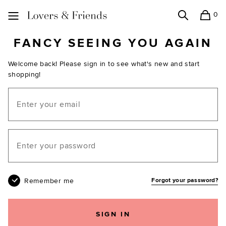
0
Search
Shopping
Lovers and Friends
FANCY SEEING YOU AGAIN
Welcome back! Please sign in to see what's new and start
shopping!
Email
Your password
Remember me
Forgot your password?
SIGN IN