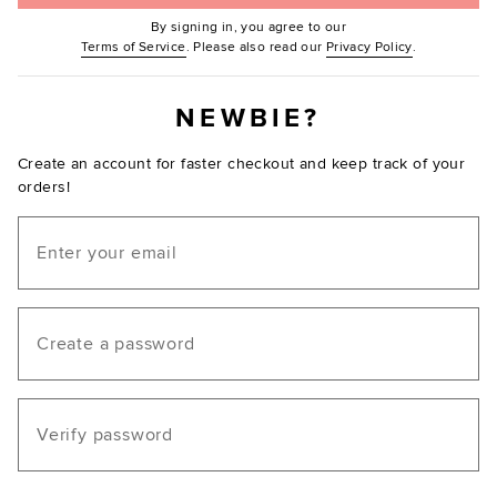
By signing in, you agree to our
(Opens in new window.)
(Opens in ne
Terms of Service
. Please also read our
Privacy Policy
.
NEWBIE?
Create an account for faster checkout and keep track of your
orders!
Email
Create a password
Verify password