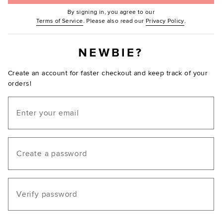
By signing in, you agree to our
(Opens in new window.)
(Opens in ne
Terms of Service
. Please also read our
Privacy Policy
.
NEWBIE?
Create an account for faster checkout and keep track of your
orders!
Email
Create a password
Verify password