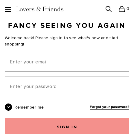
0
Search
Shopping
Lovers and Friends
FANCY SEEING YOU AGAIN
Welcome back! Please sign in to see what's new and start
shopping!
Email
Your password
Remember me
Forgot your password?
SIGN IN