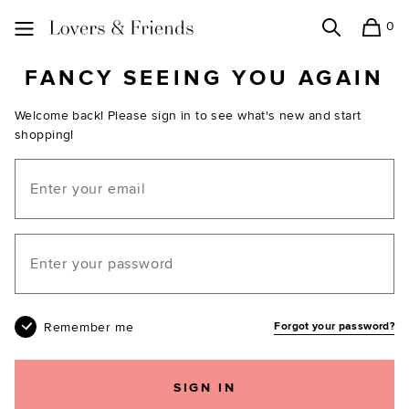
0
Search
Shopping
Lovers and Friends
FANCY SEEING YOU AGAIN
Welcome back! Please sign in to see what's new and start
shopping!
Email
Your password
Remember me
Forgot your password?
SIGN IN