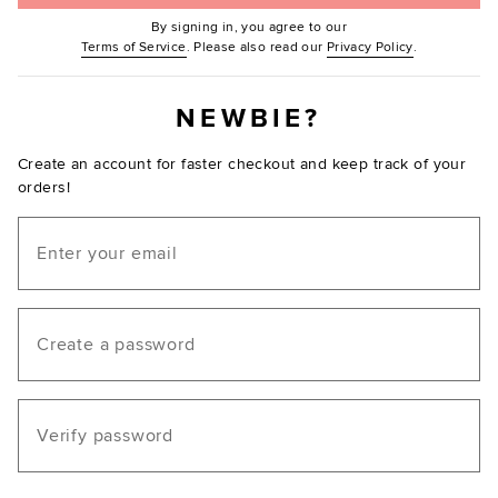
By signing in, you agree to our
(Opens in new window.)
(Opens in ne
Terms of Service
. Please also read our
Privacy Policy
.
NEWBIE?
Create an account for faster checkout and keep track of your
orders!
Email
Create a password
Verify password