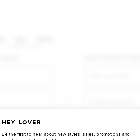
HOP CATEGORIES
ES
SALE
SOCIAL
U AGAIN
shopping!
Create an account for fast
Email
Create a password
HEY LOVER
Verify password
Be the first to hear about new styles, sales, promotions and