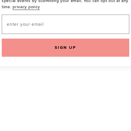
special events by submitting your email. You can opt out at any
time.
privacy policy
Be the first to know a
email! You can opt out
Email
SIGN UP
icking "Agree and Continue", you agree to our
Terms of Service
.
Please also rea