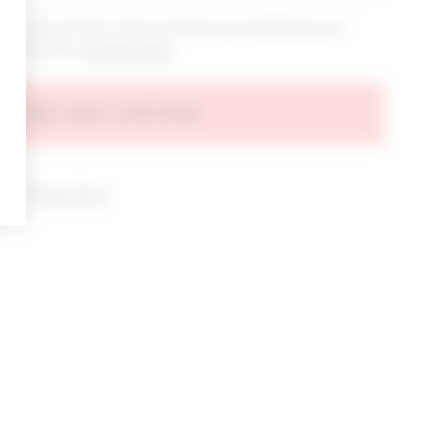
bout new arrivals, sales & promos by submitting your
 at any time.
privacy policy
AGREE AND CONTINUE
d our
Privacy Policy
.