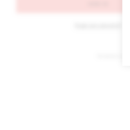
SIGN IN
Forgot your password?
By signing in or cl