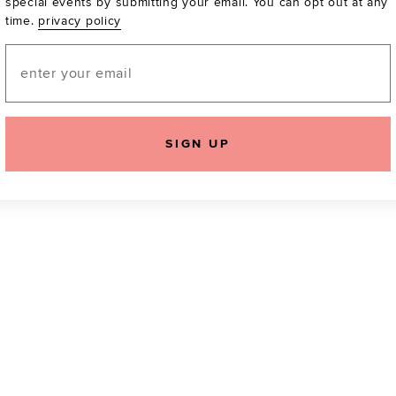
special events by submitting your email. You can opt out at any
time.
privacy policy
Be the first to know a
email! You can opt out
Email
SIGN UP
icking "Agree and Continue", you agree to our
Terms of Service
.
Please also rea