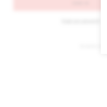
SIGN IN
Forgot your password?
By signing in or cl