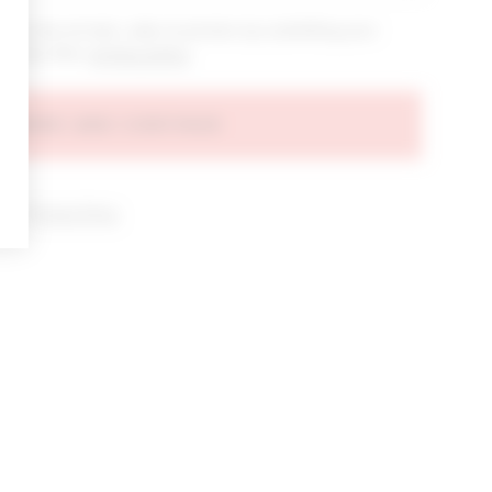
bout new arrivals, sales & promos by submitting your
 at any time.
privacy policy
AGREE AND CONTINUE
d our
Privacy Policy
.