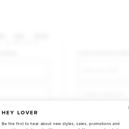
HOP CATEGORIES
ES
SALE
SOCIAL
U AGAIN
shopping!
Create an account for fast
Email
Create a password
HEY LOVER
Verify password
Be the first to hear about new styles, sales, promotions and