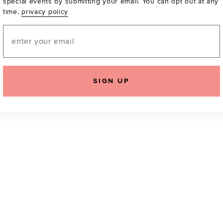
special events by submitting your email. You can opt out at any
time.
privacy policy
Be the first to know a
email! You can opt out
Email
SIGN UP
icking "Agree and Continue", you agree to our
Terms of Service
.
Please also rea