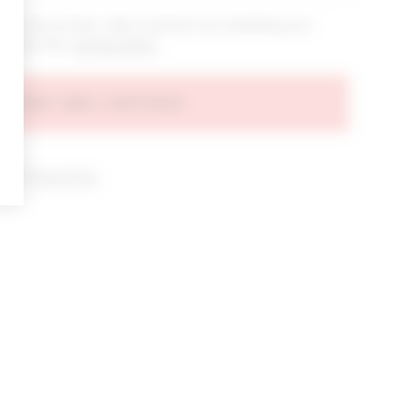
bout new arrivals, sales & promos by submitting your
 at any time.
privacy policy
AGREE AND CONTINUE
d our
Privacy Policy
.