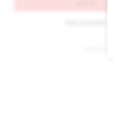
SIGN IN
Forgot your password?
By signing in or cl