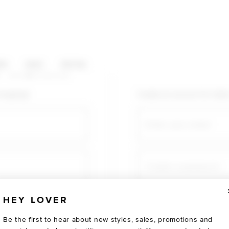
HOP CATEGORIES
ES
SALE
SOCIAL
U AGAIN
shopping!
Create an account for fast
Email
Create a password
HEY LOVER
Verify password
Be the first to hear about new styles, sales, promotions and