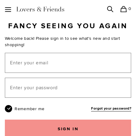
0
Search
Shopping
Lovers and Friends
FANCY SEEING YOU AGAIN
Welcome back! Please sign in to see what's new and start
shopping!
Email
Your password
Remember me
Forgot your password?
SIGN IN