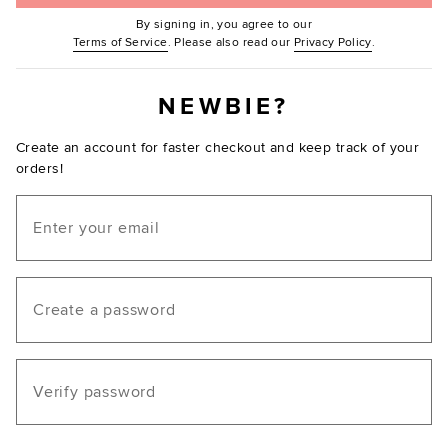
By signing in, you agree to our
(Opens in new window.)
(Opens in ne
Terms of Service
. Please also read our
Privacy Policy
.
NEWBIE?
Create an account for faster checkout and keep track of your
orders!
Email
Create a password
Verify password