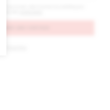
bout new arrivals, sales & promos by submitting your
 at any time.
privacy policy
AGREE AND CONTINUE
d our
Privacy Policy
.