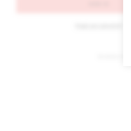
SIGN IN
Forgot your password?
By signing in or cl