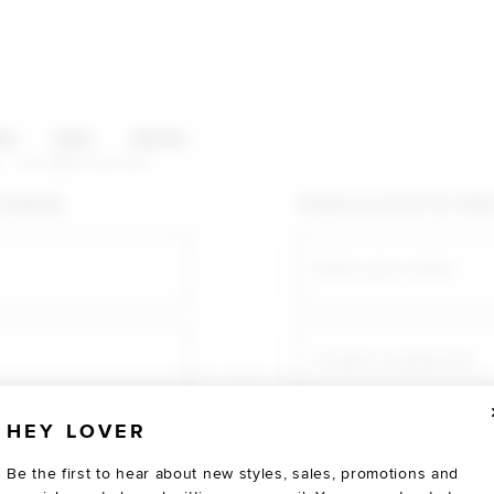
HOP CATEGORIES
ES
SALE
SOCIAL
U AGAIN
shopping!
Create an account for fast
Email
Create a password
HEY LOVER
Verify password
Be the first to hear about new styles, sales, promotions and