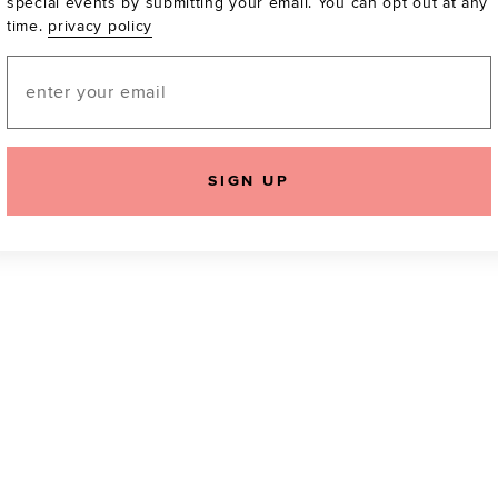
special events by submitting your email. You can opt out at any
time.
privacy policy
Be the first to know a
email! You can opt out
Email
SIGN UP
icking "Agree and Continue", you agree to our
Terms of Service
.
Please also rea