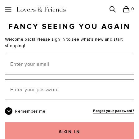
0
Search
Shopping
Lovers and Friends
FANCY SEEING YOU AGAIN
Welcome back! Please sign in to see what's new and start
shopping!
Email
Your password
Remember me
Forgot your password?
SIGN IN