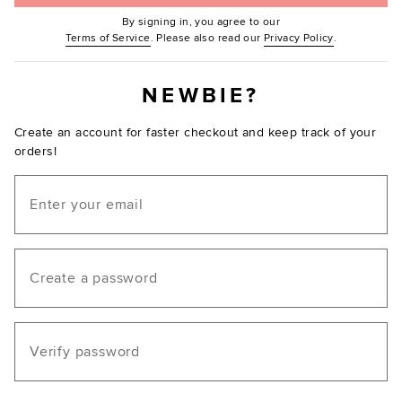
By signing in, you agree to our
(Opens in new window.)
(Opens in ne
Terms of Service
. Please also read our
Privacy Policy
.
NEWBIE?
Create an account for faster checkout and keep track of your
orders!
Email
Create a password
Verify password