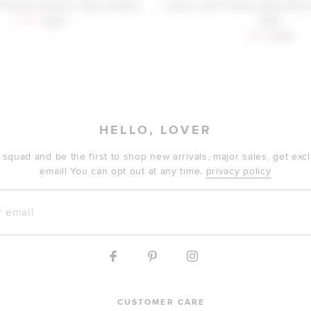
Friends Alysson Top in Black
Lovers and Friends Alina Mini
Red
Sale price:
Previous price:
$152
$168
Sale price:
Previous
$59
$188
HELLO, LOVER
 squad and be the first to shop new arrivals, major sales, get ex
email! You can opt out at any time.
privacy policy
mail
CUSTOMER CARE