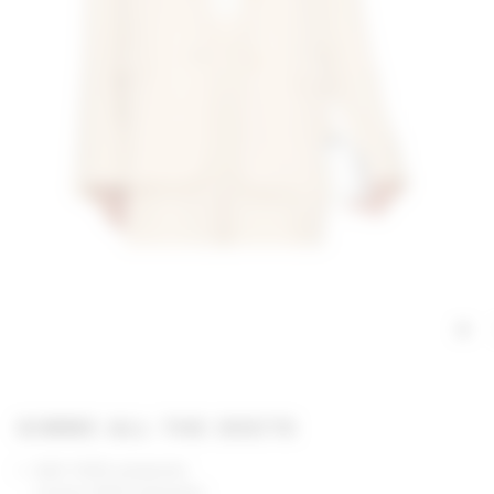
GIMME ALL THE DEETS
Self: 100% polyester
Lining: 100% polyester