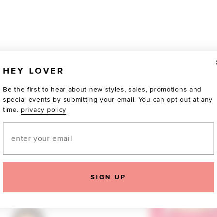
HEY LOVER
Be the first to hear about new styles, sales, promotions and
special events by submitting your email. You can opt out at any
time.
privacy policy
Email
SIGN UP
TOTALLY OBSESSED