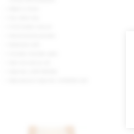
Made in China
Dry clean only
Front button closure
Nonfunctional pockets
Buttoned cuffs
Includes shoulder pads
Item not sold as set
Style No. LOVF-WO542
Manufacturer Style No. LFOW352 U24