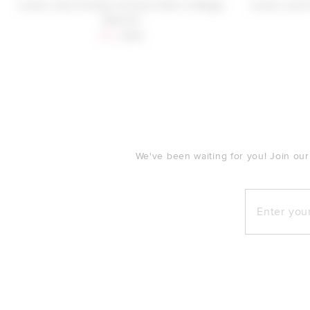
Lovers and Friends Victoria Pant in Beige
Lovers and 
Neutral
Sale price:
Previous price:
$96
$198
FOOTER
We've been waiting for you! Join our
Enter your e