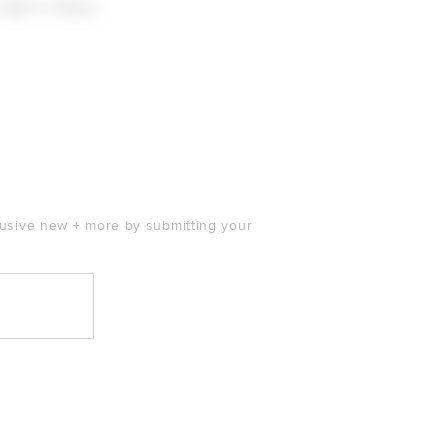
 Skirt in Rose
 price:
clusive new + more by submitting your