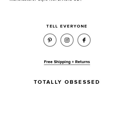
TELL EVERYONE
SHARE ADANA LEATHER BELT I
SHARE ADANA LEATHER B
SHARE ADANA LEA
Free Shipping + Returns
TOTALLY OBSESSED