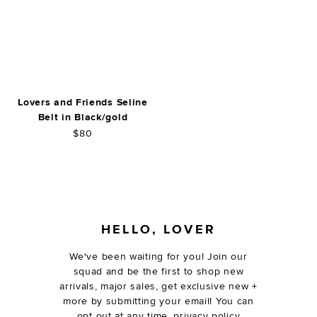
Lovers and Friends Seline
Belt in Black/gold
$80
FOOTER
HELLO, LOVER
We've been waiting for you! Join our
squad and be the first to shop new
arrivals, major sales, get exclusive new +
more by submitting your email! You can
opt out at any time.
privacy policy