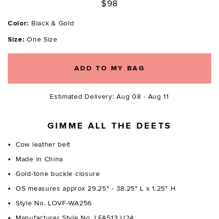
$98
Color:
Black & Gold
Size:
One Size
ADD TO MY BAG
Estimated Delivery: Aug 08 - Aug 11
GIMME ALL THE DEETS
Cow leather belt
Made in China
Gold-tone buckle closure
OS measures approx 29.25" - 38.25" L x 1.25" H
Style No. LOVF-WA256
Manufacturer Style No. LFA513 U24