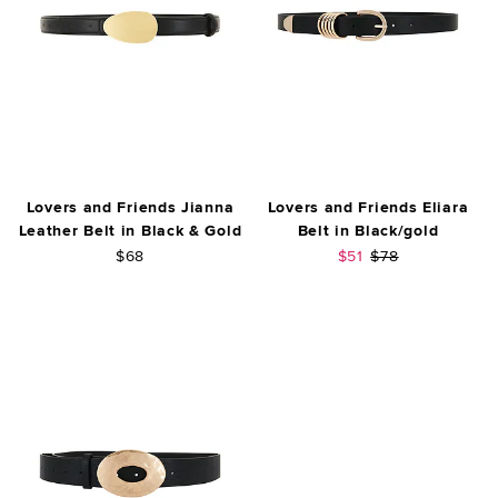
Lovers and Friends Jianna
Lovers and Friends Eliara
Leather Belt in Black & Gold
Belt in Black/gold
Sale price:
Previous price:
$68
$51
$78