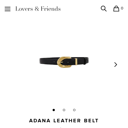
0
Search
Shopping
Lovers and Friends
ADANA LEATHER BELT