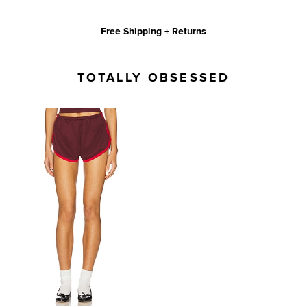
Free Shipping + Returns
TOTALLY OBSESSED