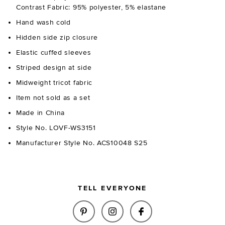
Contrast Fabric: 95% polyester, 5% elastane
Hand wash cold
Hidden side zip closure
Elastic cuffed sleeves
Striped design at side
Midweight tricot fabric
Item not sold as a set
Made in China
Style No. LOVF-WS3151
Manufacturer Style No. ACS10048 S25
TELL EVERYONE
SHARE ADINA TOP IN BURGUND
SHARE ADINA TOP IN BU
SHARE ADINA TOP