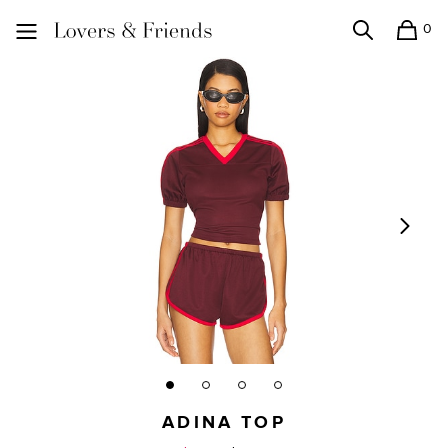
0
Search
Shopping
Lovers and Friends
ADINA TOP