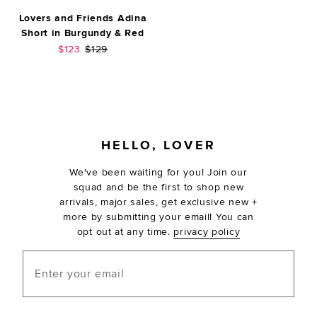
Lovers and Friends Adina
Short in Burgundy & Red
Sale price:
Previous price:
$123
$129
FOOTER
HELLO, LOVER
We've been waiting for you! Join our
squad and be the first to shop new
arrivals, major sales, get exclusive new +
more by submitting your email! You can
opt out at any time.
privacy policy
Enter your email