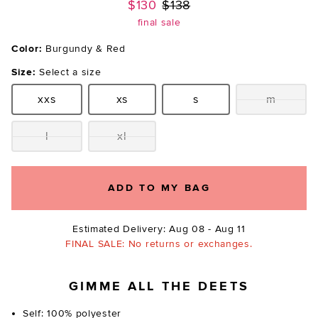
Previous price:
$130
$138
final sale
Color:
Burgundy & Red
Size:
Select a size
xxs
xs
s
m
Size:
Size:
Size:
Size:
l
xl
Size:
Size:
ADD TO MY BAG
Estimated Delivery: Aug 08 - Aug 11
FINAL SALE: No returns or exchanges.
GIMME ALL THE DEETS
Self: 100% polyester