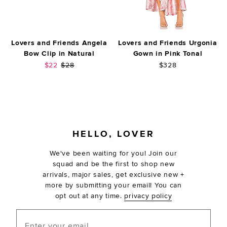
Lovers and Friends Angela
Lovers and Friends Urgonia
Bow Clip in Natural
Gown in Pink Tonal
Sale price:
Previous price:
$22
$28
$328
FOOTER
HELLO, LOVER
We've been waiting for you! Join our
squad and be the first to shop new
arrivals, major sales, get exclusive new +
more by submitting your email! You can
opt out at any time.
privacy policy
Enter your email