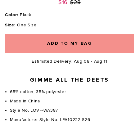
Previous price:
$16
$28
Color:
Black
Size:
One Size
ADD TO MY BAG
Estimated Delivery: Aug 08 - Aug 11
GIMME ALL THE DEETS
65% cotton, 35% polyester
Made in China
Style No. LOVF-WA387
Manufacturer Style No. LFA10222 S26