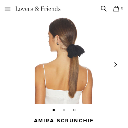
0
Search
Shopping
Lovers and Friends
AMIRA SCRUNCHIE