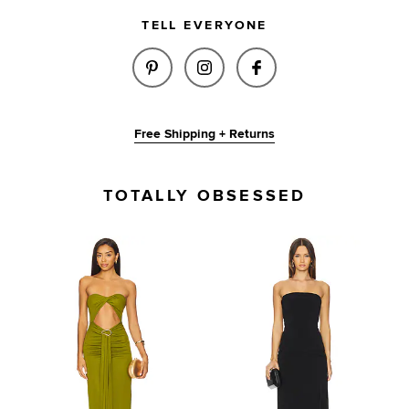
TELL EVERYONE
SHARE AMIRA SCRUNCHIE IN B
SHARE AMIRA SCRUNCHIE
SHARE AMIRA SCR
Free Shipping + Returns
TOTALLY OBSESSED