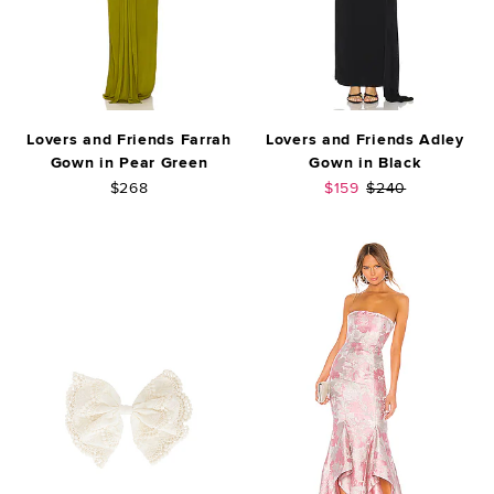
Lovers and Friends Farrah
Lovers and Friends Adley
Gown in Pear Green
Gown in Black
Sale price:
Previous price:
$268
$159
$240