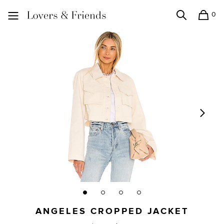
0
Search
Shopping
Lovers and Friends
ANGELES CROPPED JACKET