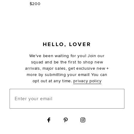
$200
FOOTER
HELLO, LOVER
We've been waiting for you! Join our
squad and be the first to shop new
arrivals, major sales, get exclusive new +
more by submitting your email! You can
opt out at any time.
privacy policy
Enter your email