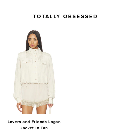
TOTALLY OBSESSED
Lovers and Friends Logan
Jacket in Tan