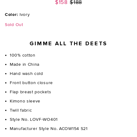
Previous price:
$158
$188
Color:
Ivory
Sold Out
GIMME ALL THE DEETS
100% cotton
Made in China
Hand wash cold
Front button closure
Flap breast pockets
Kimono sleeve
Twill fabric
Style No. LOVF-WO401
Manufacturer Style No. ACOW154 S21