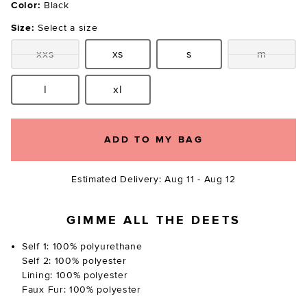
Color:
Black
Size:
Select a size
xxs
xs
s
m
Size:
Size:
Size:
Size:
l
xl
Size:
Size:
ADD TO MY BAG
Estimated Delivery: Aug 11 - Aug 12
GIMME ALL THE DEETS
Self 1: 100% polyurethane
Self 2: 100% polyester
Lining: 100% polyester
Faux Fur: 100% polyester