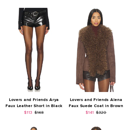
Lovers and Friends Arya
Lovers and Friends Alena
Faux Leather Short in Black
Faux Suede Coat in Brown
Sale price:
Previous price:
Sale price:
Previous price:
$113
$148
$141
$320