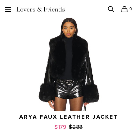
0
Search
Shopping
Lovers and Friends
ARYA FAUX LEATHER JACKET
Previous price:
$179
$288