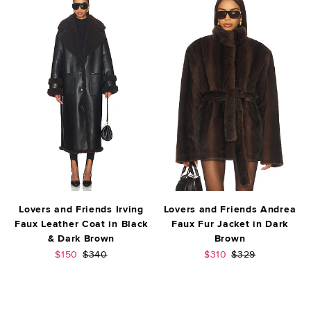
Lovers and Friends Irving
Lovers and Friends Andrea
Faux Leather Coat in Black
Faux Fur Jacket in Dark
& Dark Brown
Brown
Sale price:
Previous price:
Sale price:
Previous price:
$150
$340
$310
$329