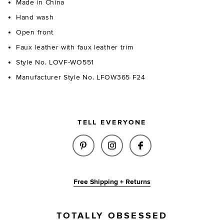
Made in China
Hand wash
Open front
Faux leather with faux leather trim
Style No. LOVF-WO551
Manufacturer Style No. LFOW365 F24
TELL EVERYONE
SHARE ARYA FAUX LEATHER JA
SHARE ARYA FAUX LEATH
SHARE ARYA FAUX
Free Shipping + Returns
TOTALLY OBSESSED