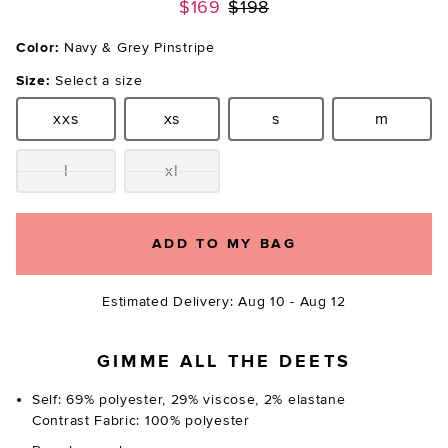
Previous price:
$169
$198
Color:
Navy & Grey Pinstripe
Size:
Select a size
xxs
xs
s
m
Size:
Size:
Size:
Size:
l
xl
Size:
Size:
ADD TO MY BAG
Estimated Delivery: Aug 10 - Aug 12
GIMME ALL THE DEETS
Self: 69% polyester, 29% viscose, 2% elastane
Contrast Fabric: 100% polyester