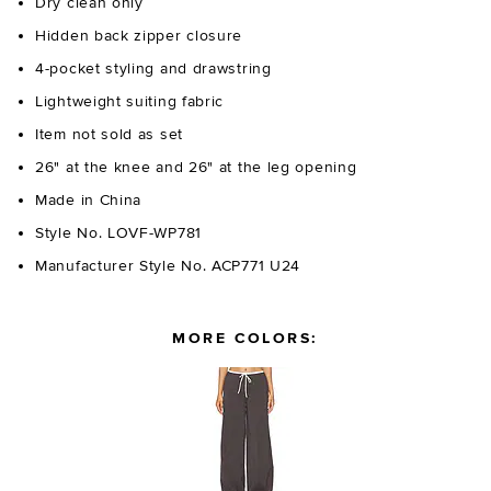
Dry clean only
Hidden back zipper closure
4-pocket styling and drawstring
Lightweight suiting fabric
Item not sold as set
26" at the knee and 26" at the leg opening
Made in China
Style No. LOVF-WP781
Manufacturer Style No. ACP771 U24
MORE COLORS: