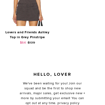
Lovers and Friends Ashley
Top in Grey Pinstripe
Sale price:
Previous price:
$64
$139
FOOTER
HELLO, LOVER
We've been waiting for you! Join our
squad and be the first to shop new
arrivals, major sales, get exclusive new +
more by submitting your email! You can
opt out at any time.
privacy policy