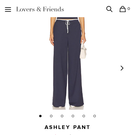
0
Search
Shopping
Lovers and Friends
ASHLEY PANT