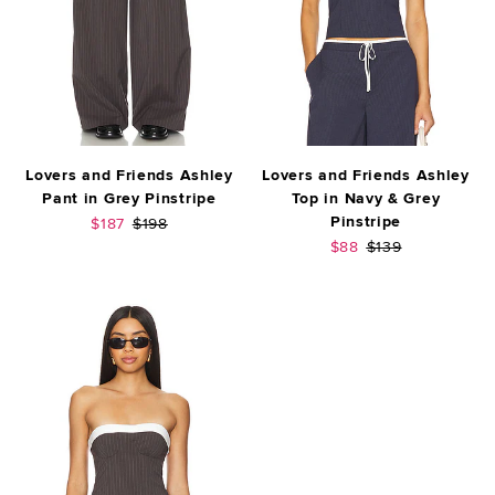
Lovers and Friends Ashley
Lovers and Friends Ashley
Pant in Grey Pinstripe
Top in Navy & Grey
Pinstripe
Sale price:
Previous price:
$187
$198
Sale price:
Previous price:
$88
$139