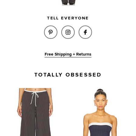
TELL EVERYONE
SHARE ASHLEY PANT IN NAVY &
SHARE ASHLEY PANT IN 
SHARE ASHLEY PA
Free Shipping + Returns
TOTALLY OBSESSED