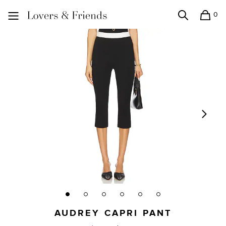
0
Search
Shopping
Lovers and Friends
AUDREY CAPRI PANT