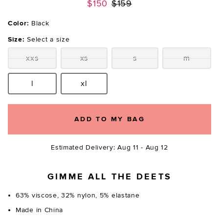
Previous price:
$150
$159
Color:
Black
Size:
Select a size
xxs
xs
s
m
Size:
Size:
Size:
Size:
l
xl
Size:
Size:
ADD TO MY BAG
Estimated Delivery: Aug 11 - Aug 12
GIMME ALL THE DEETS
63% viscose, 32% nylon, 5% elastane
Made in China