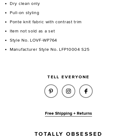
Dry clean only
Pull-on styling
Ponte knit fabric with contrast trim
Item not sold as a set
Style No. LOVF-WP764
Manufacturer Style No. LFP10004 S25
TELL EVERYONE
SHARE AUDREY CAPRI PANT IN
SHARE AUDREY CAPRI PA
SHARE AUDREY CA
Free Shipping + Returns
TOTALLY OBSESSED