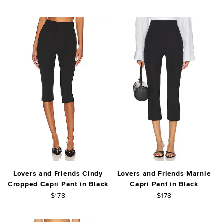
Lovers and Friends Cindy
Lovers and Friends Marnie
Cropped Capri Pant in Black
Capri Pant in Black
$178
$178