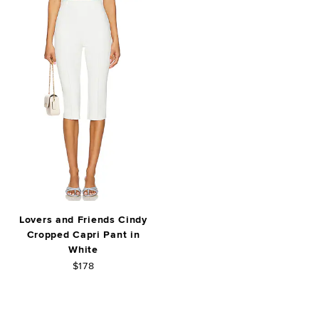
Lovers and Friends Cindy
Cropped Capri Pant in
White
$178