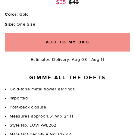
Previous price:
$35
$46
Color:
Gold
Size:
One Size
ADD TO MY BAG
Estimated Delivery: Aug 08 - Aug 11
GIMME ALL THE DEETS
Gold-tone metal flower earrings
Imported
Post-back closure
Measures approx 1.5" W x 2" H
Style No. LOVF-WL262
Manufacturer Style No. PL-555