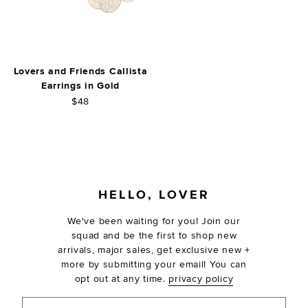
Lovers and Friends Callista
Earrings in Gold
$48
FOOTER
HELLO, LOVER
We've been waiting for you! Join our
squad and be the first to shop new
arrivals, major sales, get exclusive new +
more by submitting your email! You can
opt out at any time.
privacy policy