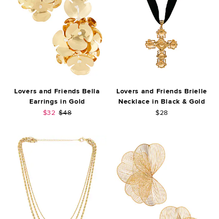
Lovers and Friends Bella
Lovers and Friends Brielle
Earrings in Gold
Necklace in Black & Gold
Sale price:
Previous price:
$32
$48
$28