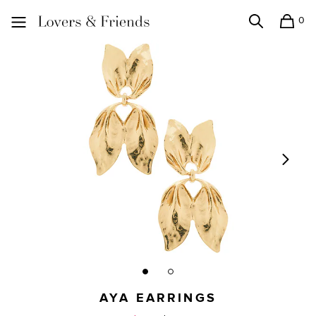
0
Search
Shopping
Lovers and Friends
AYA EARRINGS