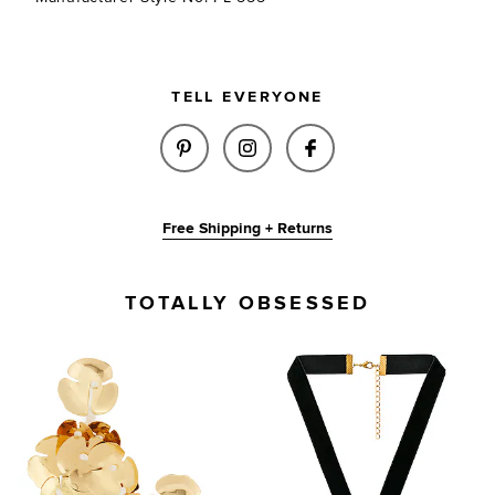
TELL EVERYONE
SHARE AYA EARRINGS IN GOLD
SHARE AYA EARRINGS IN
SHARE AYA EARRI
Free Shipping + Returns
TOTALLY OBSESSED