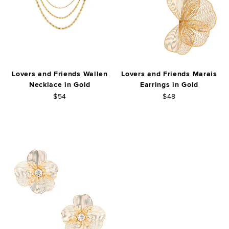
Lovers and Friends Wallen
Lovers and Friends Marais
Necklace in Gold
Earrings in Gold
$54
$48