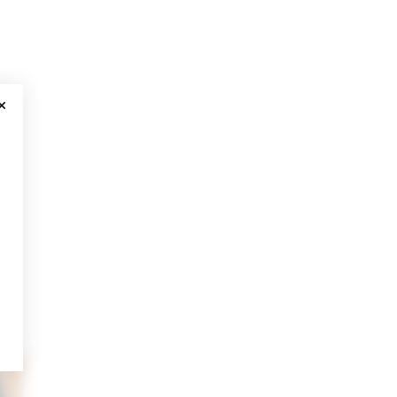
CLOSE MODAL