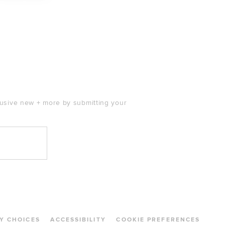
price:
clusive new + more by submitting your
Y CHOICES
ACCESSIBILITY
COOKIE PREFERENCES