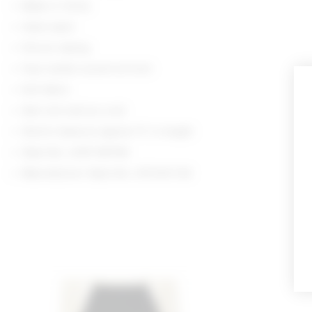
Made in China
Hand wash
Pull-on styling
Faux button accent at front
Knit fabric
Item not sold as a set
Shorts measure approx 11" in length
Style No. LOVF-WF516
Manufacturer Style No. LFF234 F24