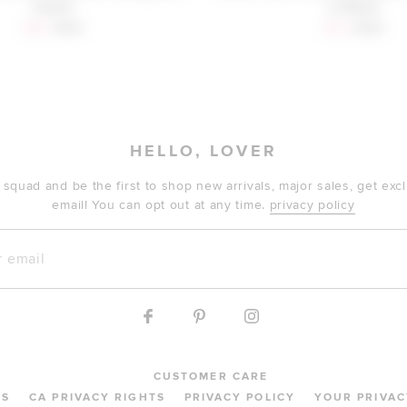
Camel
in Black
Sale price:
Previous price:
Sale price:
Previous 
$29
$179
$72
$138
HELLO, LOVER
 squad and be the first to shop new arrivals, major sales, get ex
email! You can opt out at any time.
privacy policy
mail
CUSTOMER CARE
MS
CA PRIVACY RIGHTS
PRIVACY POLICY
YOUR PRIVAC