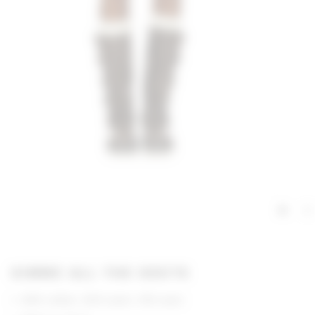
GIMME ALL THE DEETS
60% cotton, 30% nylon, 10% wool