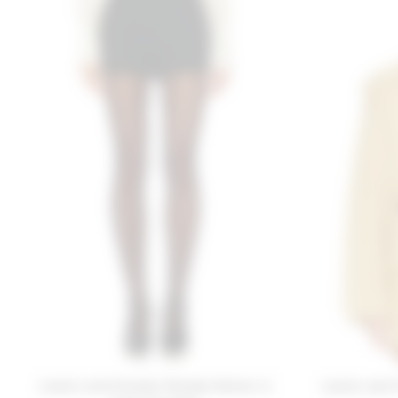
Lovers and Friends Phoebe Shorts in
Lovers and 