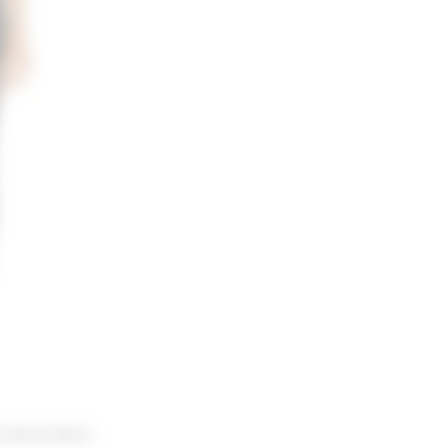
 Velvet Short