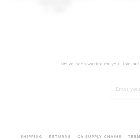
Charcoal Grey
Sale price:
Previous price:
$70
$159
FOOTER
We've been waiting for you! Join our
Enter your e
SHIPPING
RETURNS
CA SUPPLY CHAINS
TER