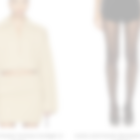
Friends Carolina Cardigan in
Lovers and Friends Savannah