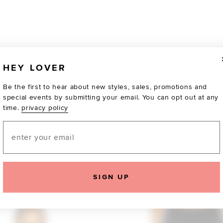
HEY LOVER
Be the first to hear about new styles, sales, promotions and
special events by submitting your email. You can opt out at any
time.
privacy policy
Email
TOTALLY OBSESSED
SIGN UP