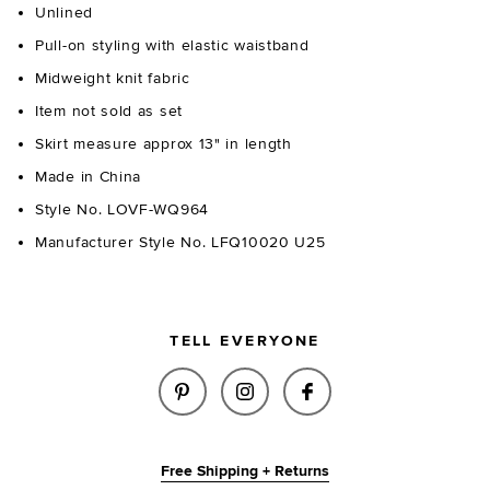
Unlined
Pull-on styling with elastic waistband
Midweight knit fabric
Item not sold as set
Skirt measure approx 13" in length
Made in China
Style No. LOVF-WQ964
Manufacturer Style No. LFQ10020 U25
TELL EVERYONE
SHARE AZARIAH MINI SKIRT IN
SHARE AZARIAH MINI SK
SHARE AZARIAH MI
Free Shipping + Returns