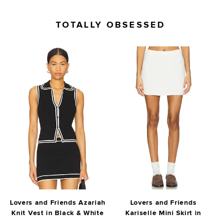
TOTALLY OBSESSED
Lovers and Friends Azariah
Lovers and Friends
Knit Vest in Black & White
Kariselle Mini Skirt in