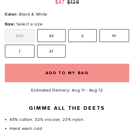
Previous price:
$47
$128
Color:
Black & White
Size:
Select a size
xxs
xs
s
m
Size:
Size:
Size:
Size:
l
xl
Size:
Size:
ADD TO MY BAG
Estimated Delivery: Aug 11 - Aug 12
GIMME ALL THE DEETS
45% cotton, 32% viscose, 23% nylon
Hand wash cold