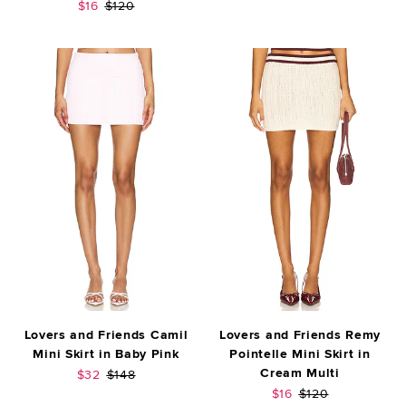
Sale price:
Previous price:
$16
$120
Lovers and Friends Camil
Lovers and Friends Remy
Mini Skirt in Baby Pink
Pointelle Mini Skirt in
Cream Multi
Sale price:
Previous price:
$32
$148
Sale price:
Previous price:
$16
$120