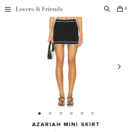
0
Search
Shopping
Lovers and Friends
AZARIAH MINI SKIRT