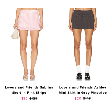
Lovers and Friends Sabrina
Lovers and Friends Ashley
Skort in Pink Stripe
Mini Skirt in Grey Pinstripe
Sale price:
Previous price:
Sale price:
Previous price:
$83
$129
$20
$148