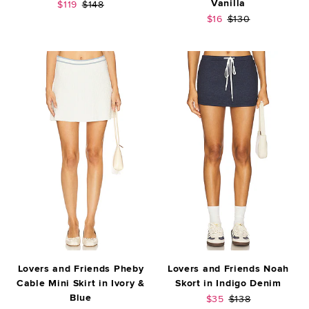
Vanilla
Sale price:
Previous price:
$119
$148
Sale price:
Previous price:
$16
$130
Lovers and Friends Pheby
Lovers and Friends Noah
Cable Mini Skirt in Ivory &
Skort in Indigo Denim
Blue
Sale price:
Previous price:
$35
$138