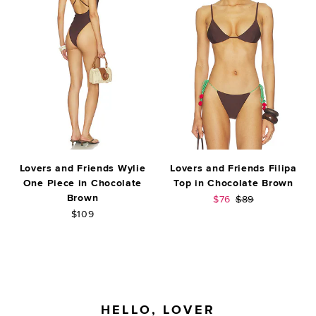
Lovers and Friends Wylie
Lovers and Friends Filipa
One Piece in Chocolate
Top in Chocolate Brown
Brown
Sale price:
Previous price:
$76
$89
$109
FOOTER
HELLO, LOVER