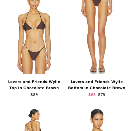
Lovers and Friends Wylie
Lovers and Friends Wylie
Top in Chocolate Brown
Bottom in Chocolate Brown
Sale price:
Previous price:
$89
$68
$79