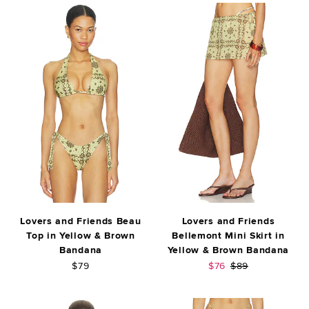
Lovers and Friends Beau
Lovers and Friends
Top in Yellow & Brown
Bellemont Mini Skirt in
Bandana
Yellow & Brown Bandana
Sale price:
Previous price:
$79
$76
$89