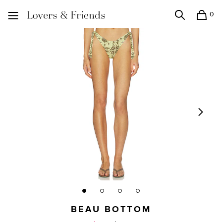
0
Search
Shopping
Lovers and Friends
BEAU BOTTOM