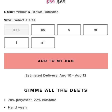
Previous price:
$59
$69
Color:
Yellow & Brown Bandana
Size:
Select a size
xxs
xs
s
m
Size:
Size:
Size:
Size:
l
xl
Size:
Size:
ADD TO MY BAG
Estimated Delivery: Aug 10 - Aug 12
GIMME ALL THE DEETS
78% polyester, 22% elastane
Hand wash