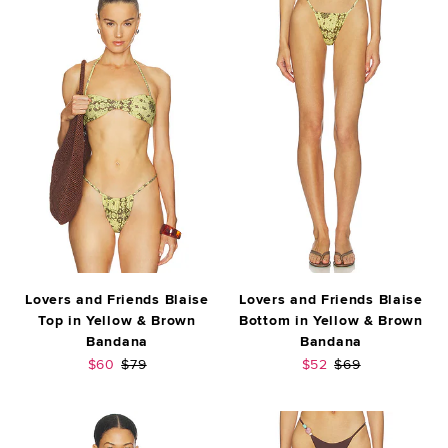
Lovers and Friends Blaise
Lovers and Friends Blaise
Top in Yellow & Brown
Bottom in Yellow & Brown
Bandana
Bandana
Sale price:
Previous price:
Sale price:
Previous price:
$60
$79
$52
$69