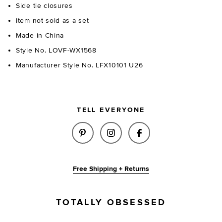
Side tie closures
Item not sold as a set
Made in China
Style No. LOVF-WX1568
Manufacturer Style No. LFX10101 U26
TELL EVERYONE
SHARE BEAU BOTTOM IN YELL
SHARE BEAU BOTTOM IN
SHARE BEAU BOTT
Free Shipping + Returns
TOTALLY OBSESSED