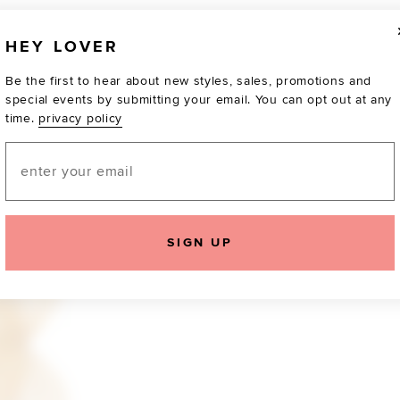
HEY LOVER
Be the first to hear about new styles, sales, promotions and
special events by submitting your email. You can opt out at any
time.
privacy policy
Email
TOTALLY OBSESSED
SIGN UP