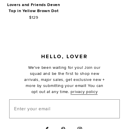
Lovers and Friends Deven
Top in Yellow Brown Dot
$129
FOOTER
HELLO, LOVER
We've been waiting for you! Join our
squad and be the first to shop new
arrivals, major sales, get exclusive new +
more by submitting your email! You can
opt out at any time.
privacy policy
Enter your email