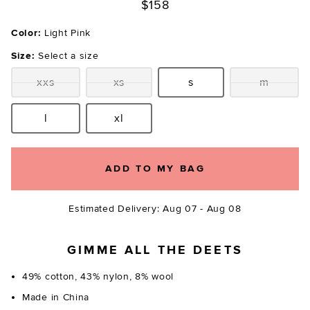
$158
Color:
Light Pink
Size:
Select a size
xxs
xs
s
m
Size:
Size:
Size:
Size:
l
xl
Size:
Size:
ADD TO MY BAG
Estimated Delivery: Aug 07 - Aug 08
GIMME ALL THE DEETS
49% cotton, 43% nylon, 8% wool
Made in China