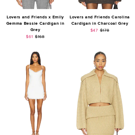
Lovers and Friends x Emily
Lovers and Friends Carolina
Gemma Bessie Cardigan in
Cardigan in Charcoal Grey
Grey
Sale price:
Previous price:
$47
$178
Sale price:
Previous price:
$61
$168