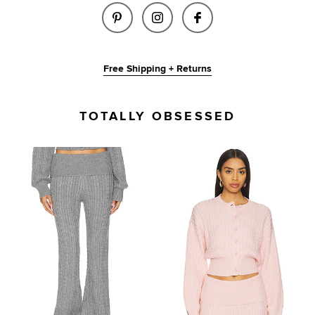
SHARE BESSIE KNIT PANT IN L
SHARE BESSIE KNIT PAN
SHARE BESSIE KNI
Free Shipping + Returns
TOTALLY OBSESSED