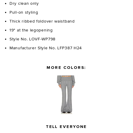
Dry clean only
Pull-on styling
Thick ribbed foldover waistband
19" at the legopening
Style No. LOVF-WP798
Manufacturer Style No. LFP387 H24
MORE COLORS:
TELL EVERYONE