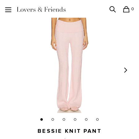
0
Search
Shopping
Lovers and Friends
BESSIE KNIT PANT