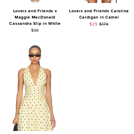
Lovers and Friends x
Lovers and Friends Carolina
Maggie MacDonald
Cardigan in Camel
Cassandra Slip in White
Sale price:
Previous price:
$29
$179
$68