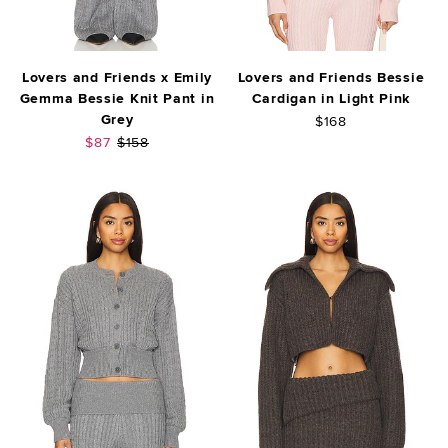
Lovers and Friends x Emily
Lovers and Friends Bessie
Gemma Bessie Knit Pant in
Cardigan in Light Pink
Grey
$168
Sale price:
Previous price:
$87
$158