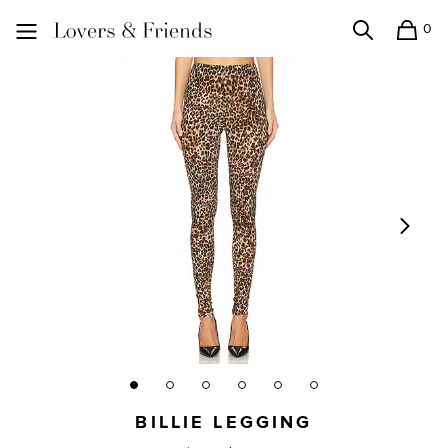
0
Search
Shopping
Lovers and Friends
BILLIE LEGGING