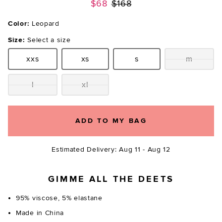
Previous price:
$68
$168
Color:
Leopard
Size:
Select a size
xxs
xs
s
m
Size:
Size:
Size:
Size:
l
xl
Size:
Size:
ADD TO MY BAG
Estimated Delivery: Aug 11 - Aug 12
GIMME ALL THE DEETS
95% viscose, 5% elastane
Made in China