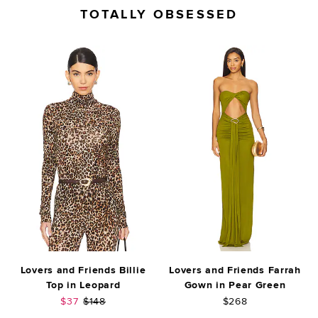
TOTALLY OBSESSED
Lovers and Friends Billie
Lovers and Friends Farrah
Top in Leopard
Gown in Pear Green
Sale price:
Previous price:
$37
$148
$268