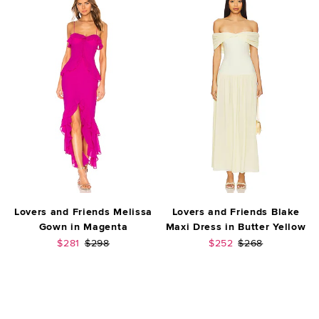
Lovers and Friends Melissa
Lovers and Friends Blake
Gown in Magenta
Maxi Dress in Butter Yellow
Sale price:
Previous price:
Sale price:
Previous price:
$281
$298
$252
$268
FOOTER