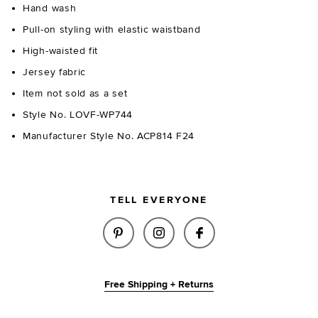
Hand wash
Pull-on styling with elastic waistband
High-waisted fit
Jersey fabric
Item not sold as a set
Style No. LOVF-WP744
Manufacturer Style No. ACP814 F24
TELL EVERYONE
SHARE BILLIE LEGGING IN LEO
SHARE BILLIE LEGGING 
SHARE BILLIE LEG
Free Shipping + Returns