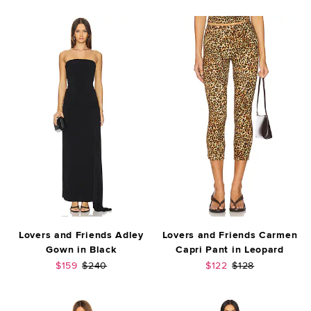
Lovers and Friends Adley
Lovers and Friends Carmen
Gown in Black
Capri Pant in Leopard
Sale price:
Previous price:
Sale price:
Previous price:
$159
$240
$122
$128