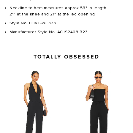
Neckline to hem measures approx 53" in length
21" at the knee and 21" at the leg opening
Style No. LOVF-WC333
Manufacturer Style No. ACJS2408 R23
TOTALLY OBSESSED