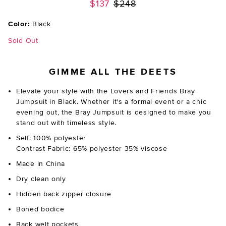
Previous price:
$137
$248
Color:
Black
Sold Out
GIMME ALL THE DEETS
Elevate your style with the Lovers and Friends Bray
Jumpsuit in Black. Whether it's a formal event or a chic
evening out, the Bray Jumpsuit is designed to make you
stand out with timeless style.
Self: 100% polyester
Contrast Fabric: 65% polyester 35% viscose
Made in China
Dry clean only
Hidden back zipper closure
Boned bodice
Back welt pockets