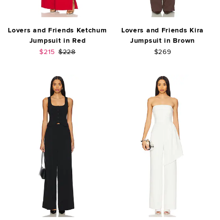
Lovers and Friends Ketchum
Lovers and Friends Kira
Jumpsuit in Red
Jumpsuit in Brown
Sale price:
Previous price:
$215
$228
$269