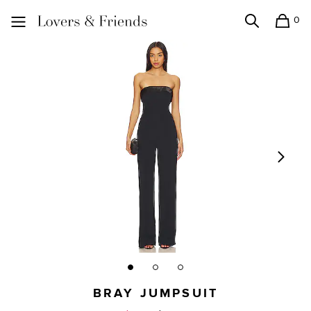
0
Search
Shopping
Lovers and Friends
BRAY JUMPSUIT