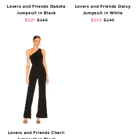
Lovers and Friends Dakota
Lovers and Friends Daisy
Jumpsuit in Black
Jumpsuit in White
Sale price:
Previous price:
Sale price:
Previous price:
$221
$248
$235
$249
Lovers and Friends Charli