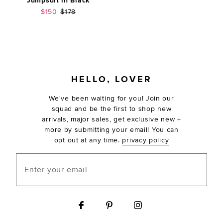
Jumpsuit in Black
Sale price:
Previous price:
$150
$178
FOOTER
HELLO, LOVER
We've been waiting for you! Join our
squad and be the first to shop new
arrivals, major sales, get exclusive new +
more by submitting your email! You can
opt out at any time.
privacy policy
Enter your email