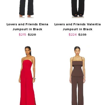
Lovers and Friends Elena
Lovers and Friends Valentia
Jumpsuit in Black
Jumpsuit in Black
Sale price:
Previous price:
Sale price:
Previous price:
$215
$228
$224
$238