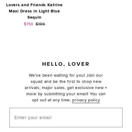
Lovers and Friends Katrine
Maxi Dress in Light Blue
Sequin
Sale price:
Previous price:
$150
$199
FOOTER
HELLO, LOVER
We've been waiting for you! Join our
squad and be the first to shop new
arrivals, major sales, get exclusive new +
more by submitting your email! You can
opt out at any time.
privacy policy
Enter your email