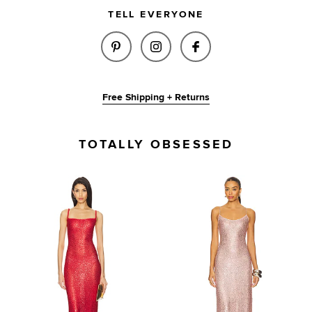
TELL EVERYONE
SHARE BRIA SEQUIN MAXI DRES
SHARE BRIA SEQUIN MAX
SHARE BRIA SEQU
Free Shipping + Returns
TOTALLY OBSESSED