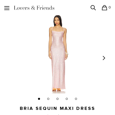
0
Search
Shopping
Lovers and Friends
BRIA SEQUIN MAXI DRESS