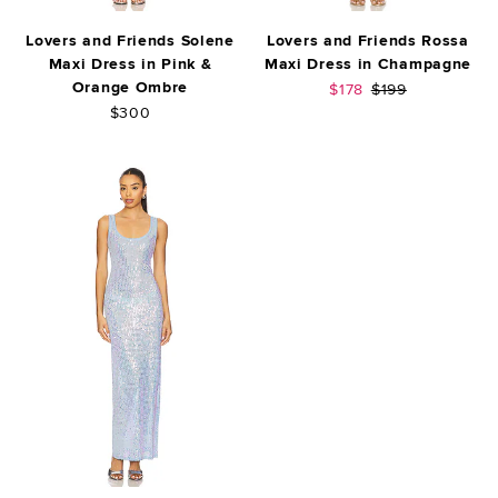
Lovers and Friends Solene
Lovers and Friends Rossa
Maxi Dress in Pink &
Maxi Dress in Champagne
Orange Ombre
Sale price:
Previous price:
$178
$199
$300