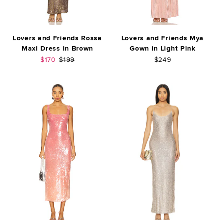
Lovers and Friends Rossa
Lovers and Friends Mya
Maxi Dress in Brown
Gown in Light Pink
Sale price:
Previous price:
$170
$199
$249