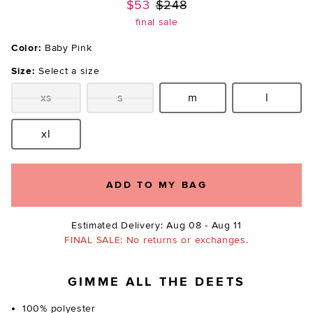
Previous price:
$53
$248
final sale
Color:
Baby Pink
Size:
Select a size
xs
s
m
l
Size:
Size:
Size:
Size:
xl
Size:
ADD TO MY BAG
Estimated Delivery: Aug 08 - Aug 11
FINAL SALE: No returns or exchanges.
GIMME ALL THE DEETS
100% polyester