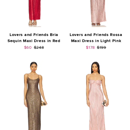
Lovers and Friends Bria
Lovers and Friends Rossa
Sequin Maxi Dress in Red
Maxi Dress in Light Pink
Sale price:
Previous price:
Sale price:
Previous price:
$60
$248
$178
$199