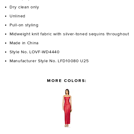
Dry clean only
Unlined
Pull-on styling
Midweight knit fabric with silver-toned sequins throughout
Made in China
Style No. LOVF-WD4440
Manufacturer Style No. LFD10080 U25
MORE COLORS: