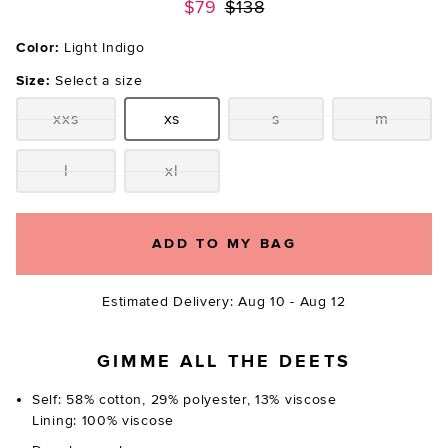
Previous price:
$79
$138
Color:
Light Indigo
Size:
Select a size
xxs
xs
s
m
Size:
Size:
Size:
Size:
l
xl
Size:
Size:
ADD TO MY BAG
Estimated Delivery: Aug 10 - Aug 12
GIMME ALL THE DEETS
Self: 58% cotton, 29% polyester, 13% viscose
Lining: 100% viscose