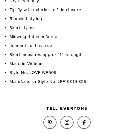
Dry clean only
Zip fly with exterior self-tie closure
5-pocket styling
Skort styling
Midweight denim fabric
Item not sold as a set
Skort measures approx 11" in length
Made in Vietnam
Style No. LOVF-WF609
Manufacturer Style No. LFF10016 S25
TELL EVERYONE
SHARE BRIDGIT SKORT IN LIGH
SHARE BRIDGIT SKORT I
SHARE BRIDGIT SK