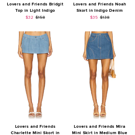
Lovers and Friends Bridgit
Lovers and Friends Noah
Top in Light Indigo
Skort in Indigo Denim
Sale price:
Previous price:
Sale price:
Previous price:
$32
$158
$35
$138
Lovers and Friends
Lovers and Friends Mira
Charlette Mini Skort in
Mini Skirt in Medium Blue