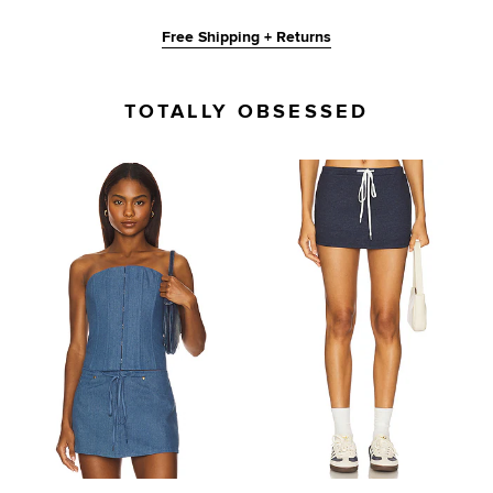
Free Shipping + Returns
TOTALLY OBSESSED