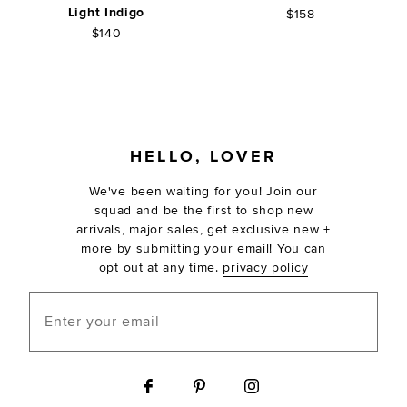
Light Indigo
$158
$140
FOOTER
HELLO, LOVER
We've been waiting for you! Join our
squad and be the first to shop new
arrivals, major sales, get exclusive new +
more by submitting your email! You can
opt out at any time.
privacy policy
Enter your email