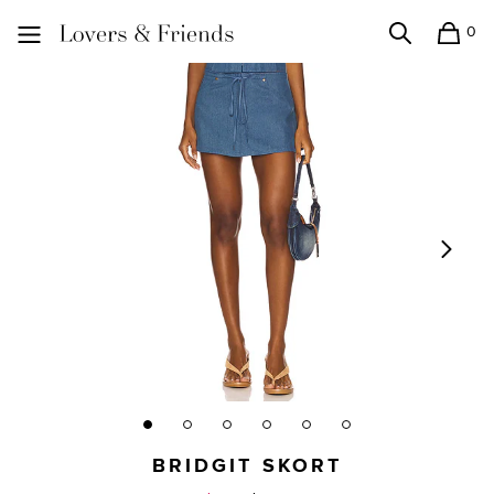
0
Search
Shopping
Lovers and Friends
BRIDGIT SKORT