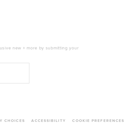
clusive new + more by submitting your
Y CHOICES
ACCESSIBILITY
COOKIE PREFERENCES