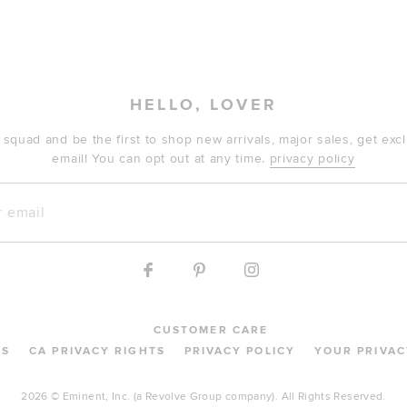
HELLO, LOVER
 squad and be the first to shop new arrivals, major sales, get ex
email! You can opt out at any time.
privacy policy
mail
CUSTOMER CARE
MS
CA PRIVACY RIGHTS
PRIVACY POLICY
YOUR PRIVAC
2026 © Eminent, Inc. (a Revolve Group company). All Rights Reserved.