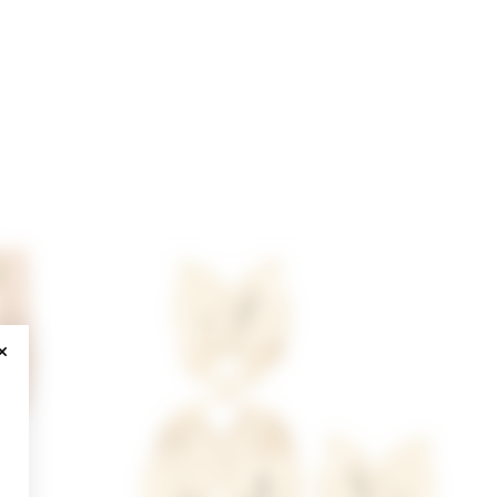
CLOSE MODAL