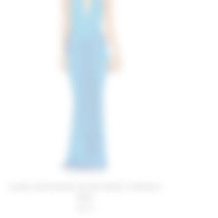
Lovers and Friends Coralie Gown in Electric
Blue
$278