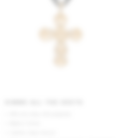
GIMME ALL THE DEETS
90% zinc alloy, 10% polyester
Made in China
Lobster clasp closure