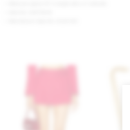
Measures approx 15" in length with a 3" extender
Style No. LOVF-WL36
Manufacturer Style No. LFL24 H23