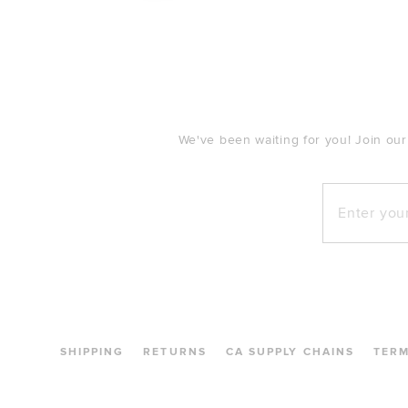
FOOTER
We've been waiting for you! Join our
Enter your e
SHIPPING
RETURNS
CA SUPPLY CHAINS
TER