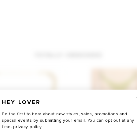
TOTALLY OBSESSED
HEY LOVER
Be the first to hear about new styles, sales, promotions and
special events by submitting your email. You can opt out at any
time.
privacy policy