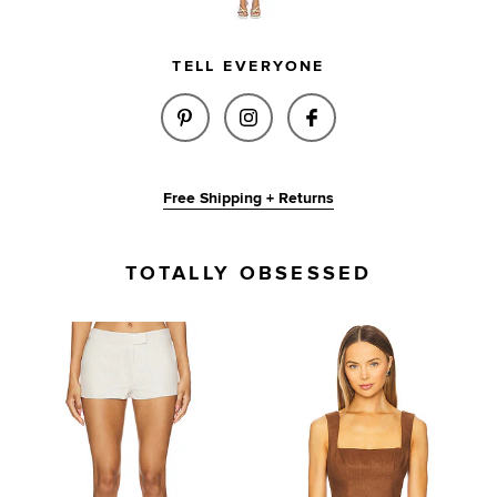
TELL EVERYONE
SHARE BRIXTON LINEN SHORT 
SHARE BRIXTON LINEN S
SHARE BRIXTON L
Free Shipping + Returns
TOTALLY OBSESSED