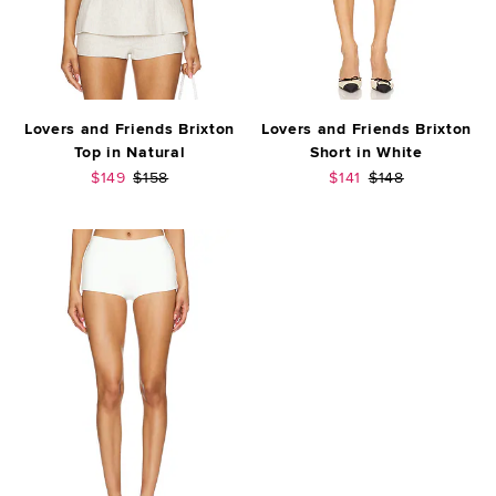
Lovers and Friends Brixton
Lovers and Friends Brixton
Top in Natural
Short in White
Sale price:
Previous price:
Sale price:
Previous price:
$149
$158
$141
$148