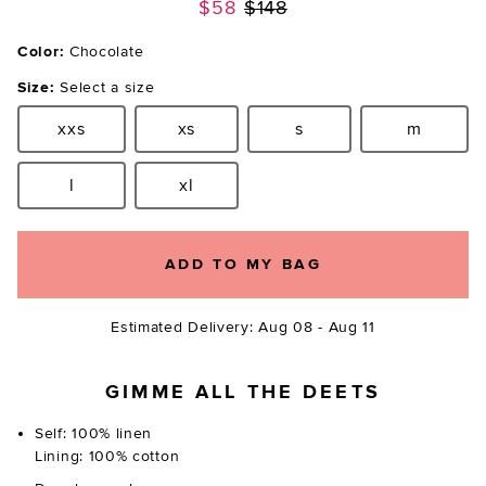
Previous price:
$58
$148
Color:
Chocolate
Size:
Select a size
xxs
xs
s
m
Size:
Size:
Size:
Size:
l
xl
Size:
Size:
ADD TO MY BAG
Estimated Delivery: Aug 08 - Aug 11
GIMME ALL THE DEETS
Self: 100% linen
Lining: 100% cotton