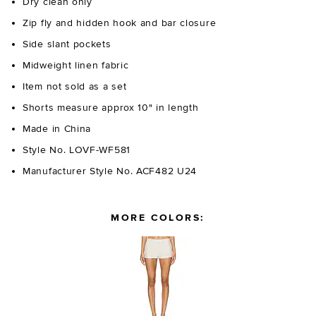
Dry clean only
Zip fly and hidden hook and bar closure
Side slant pockets
Midweight linen fabric
Item not sold as a set
Shorts measure approx 10" in length
Made in China
Style No. LOVF-WF581
Manufacturer Style No. ACF482 U24
MORE COLORS: