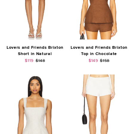
Lovers and Friends Brixton
Lovers and Friends Brixton
Short in Natural
Top in Chocolate
Sale price:
Previous price:
Sale price:
Previous price:
$119
$148
$149
$158