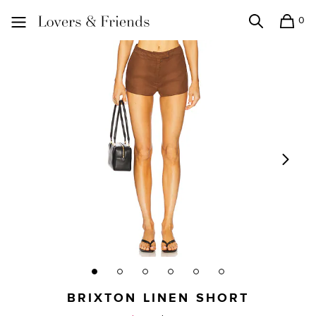
0
Search
Shopping
Lovers and Friends
BRIXTON LINEN SHORT