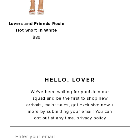
Lovers and Friends Roxie
Hot Short in White
$89
FOOTER
HELLO, LOVER
We've been waiting for you! Join our
squad and be the first to shop new
arrivals, major sales, get exclusive new +
more by submitting your email! You can
opt out at any time.
privacy policy
Enter your email