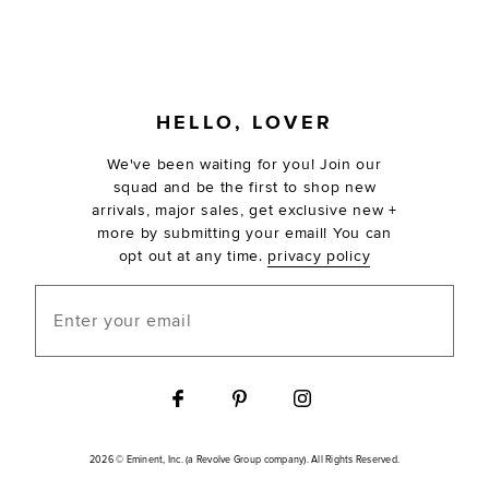
FOOTER
HELLO, LOVER
We've been waiting for you! Join our
squad and be the first to shop new
arrivals, major sales, get exclusive new +
more by submitting your email! You can
opt out at any time.
privacy policy
Enter your email
2026 © Eminent, Inc. (a Revolve Group company). All Rights Reserved.