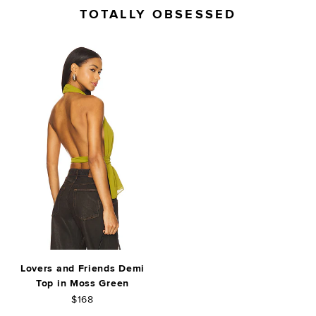
TOTALLY OBSESSED
Lovers and Friends Demi
Top in Moss Green
$168