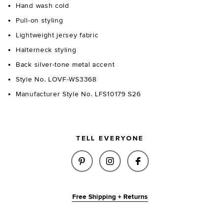
Hand wash cold
Pull-on styling
Lightweight jersey fabric
Halterneck styling
Back silver-tone metal accent
Style No. LOVF-WS3368
Manufacturer Style No. LFS10179 S26
TELL EVERYONE
SHARE BURTON TOP IN BLACK 
SHARE BURTON TOP IN 
SHARE BURTON TO
Free Shipping + Returns