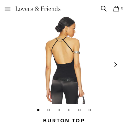
0
Search
Shopping
Lovers and Friends
BURTON TOP