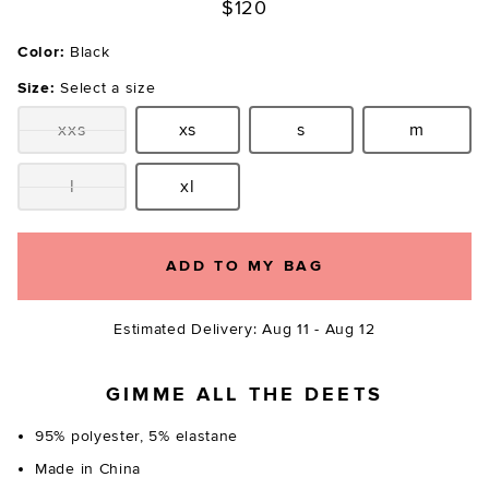
$120
Color:
Black
Size:
Select a size
xxs
xs
s
m
Size:
Size:
Size:
Size:
l
xl
Size:
Size:
ADD TO MY BAG
Estimated Delivery: Aug 11 - Aug 12
GIMME ALL THE DEETS
95% polyester, 5% elastane
Made in China