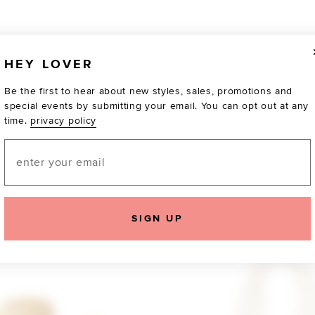
HEY LOVER
Be the first to hear about new styles, sales, promotions and
special events by submitting your email. You can opt out at any
time.
privacy policy
Email
TOTALLY OBSESSED
SIGN UP