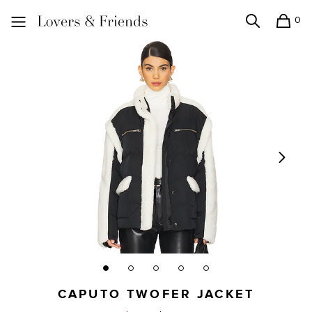
0
Search
Shopping
Lovers and Friends
CAPUTO TWOFER JACKET