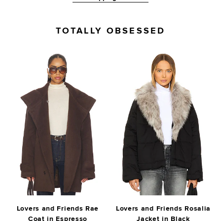
TOTALLY OBSESSED
Lovers and Friends Rae
Lovers and Friends Rosalia
Coat in Espresso
Jacket in Black