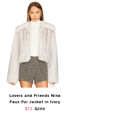
Lovers and Friends Nina
Faux Fur Jacket in Ivory
Sale price:
Previous price:
$72
$299