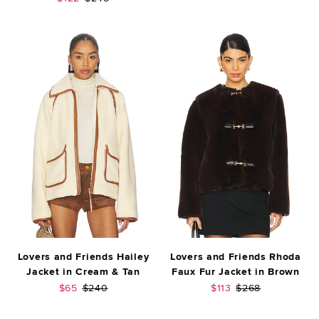
Lovers and Friends Hailey
Lovers and Friends Rhoda
Jacket in Cream & Tan
Faux Fur Jacket in Brown
Sale price:
Previous price:
Sale price:
Previous price:
$65
$240
$113
$268