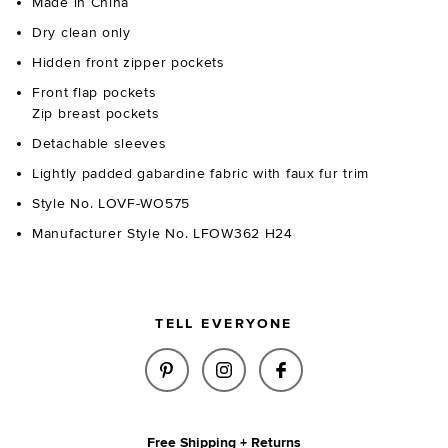
Made in China
Dry clean only
Hidden front zipper pockets
Front flap pockets
Zip breast pockets
Detachable sleeves
Lightly padded gabardine fabric with faux fur trim
Style No. LOVF-WO575
Manufacturer Style No. LFOW362 H24
TELL EVERYONE
SHARE CAPUTO TWOFER JACKET
SHARE CAPUTO TWOFER 
SHARE CAPUTO TW
Free Shipping + Returns