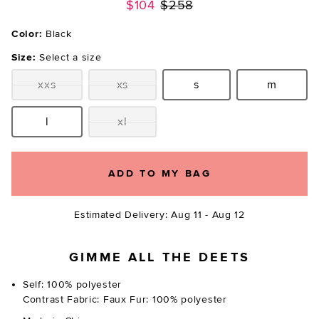
Previous price:
$104
$258
Color:
Black
Size:
Select a size
xxs
xs
s
m
Size:
Size:
Size:
Size:
l
xl
Size:
Size:
ADD TO MY BAG
Estimated Delivery: Aug 11 - Aug 12
GIMME ALL THE DEETS
Self: 100% polyester
Contrast Fabric: Faux Fur: 100% polyester