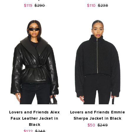
Sale price:
Previous price:
Sale price:
Previous price:
$119
$290
$110
$238
Lovers and Friends Alex
Lovers and Friends Emmie
Faux Leather Jacket in
Sherpa Jacket in Black
Black
Sale price:
Previous price:
$50
$249
Sale price:
Previous price:
$122
$248