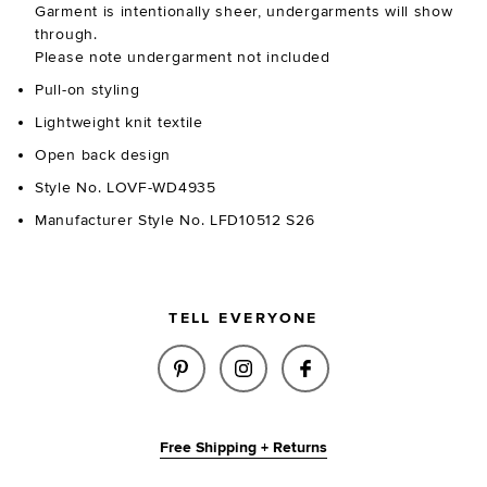
Garment is intentionally sheer, undergarments will show
through.
Please note undergarment not included
Pull-on styling
Lightweight knit textile
Open back design
Style No. LOVF-WD4935
Manufacturer Style No. LFD10512 S26
TELL EVERYONE
SHARE CECILLE KNIT MAXI DRE
SHARE CECILLE KNIT MA
SHARE CECILLE K
Free Shipping + Returns