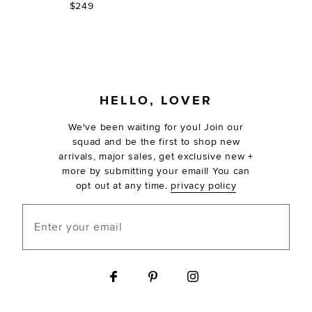
$249
FOOTER
HELLO, LOVER
We've been waiting for you! Join our
squad and be the first to shop new
arrivals, major sales, get exclusive new +
more by submitting your email! You can
opt out at any time.
privacy policy
Enter your email