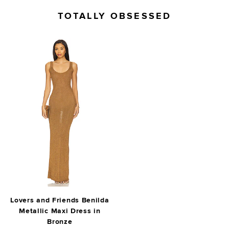
TOTALLY OBSESSED
Lovers and Friends Benilda
Metallic Maxi Dress in
Bronze