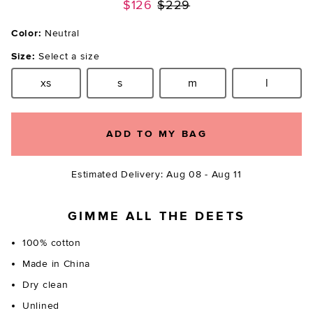
Previous price:
$126
$229
Color:
Neutral
Size:
Select a size
xs
s
m
l
Size:
Size:
Size:
Size:
ADD TO MY BAG
Estimated Delivery: Aug 08 - Aug 11
GIMME ALL THE DEETS
100% cotton
Made in China
Dry clean
Unlined