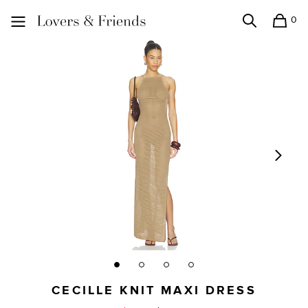
0
Search
Shopping
Lovers and Friends
CECILLE KNIT MAXI DRESS