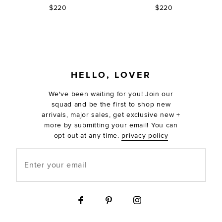
$220
$220
FOOTER
HELLO, LOVER
We've been waiting for you! Join our
squad and be the first to shop new
arrivals, major sales, get exclusive new +
more by submitting your email! You can
opt out at any time.
privacy policy
Enter your email