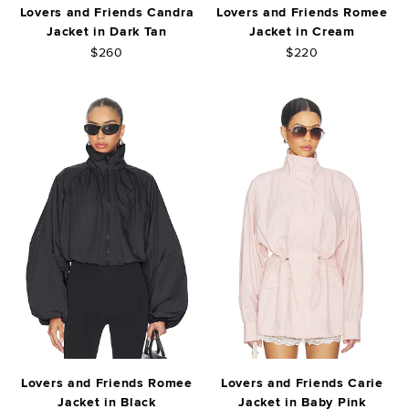
Lovers and Friends Candra
Lovers and Friends Romee
Jacket in Dark Tan
Jacket in Cream
$260
$220
Lovers and Friends Romee
Lovers and Friends Carie
Jacket in Black
Jacket in Baby Pink