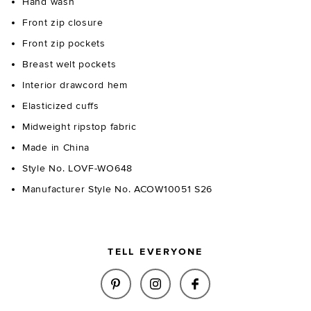
Hand wash
Front zip closure
Front zip pockets
Breast welt pockets
Interior drawcord hem
Elasticized cuffs
Midweight ripstop fabric
Made in China
Style No. LOVF-WO648
Manufacturer Style No. ACOW10051 S26
TELL EVERYONE
SHARE CELIA JACKET IN BLAC
SHARE CELIA JACKET IN
SHARE CELIA JAC