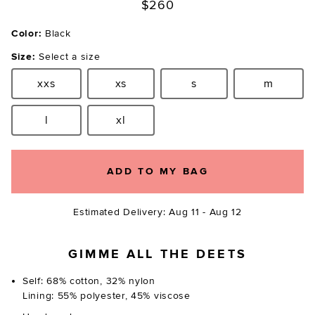
$260
Color:
Black
Size:
Select a size
xxs
xs
s
m
Size:
Size:
Size:
Size:
l
xl
Size:
Size:
ADD TO MY BAG
Estimated Delivery: Aug 11 - Aug 12
GIMME ALL THE DEETS
Self: 68% cotton, 32% nylon
Lining: 55% polyester, 45% viscose