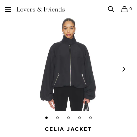
0
Search
Shopping
Lovers and Friends
CELIA JACKET