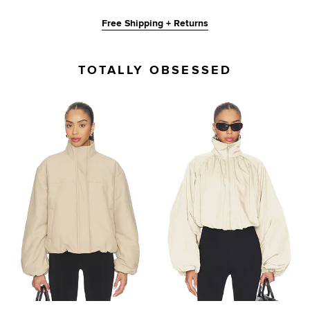
Free Shipping + Returns
TOTALLY OBSESSED