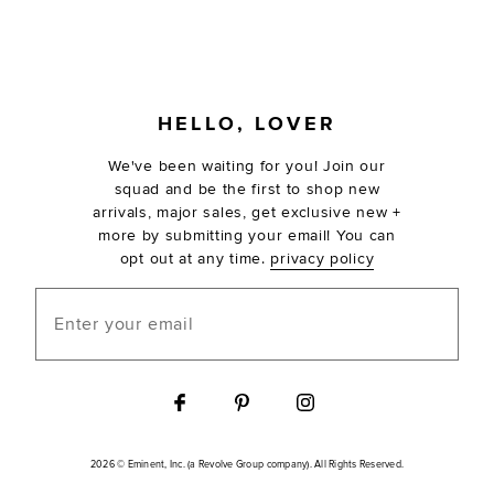
FOOTER
HELLO, LOVER
We've been waiting for you! Join our
squad and be the first to shop new
arrivals, major sales, get exclusive new +
more by submitting your email! You can
opt out at any time.
privacy policy
Enter your email
2026 © Eminent, Inc. (a Revolve Group company). All Rights Reserved.