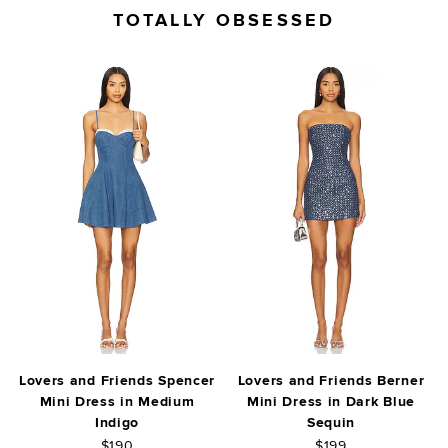
TOTALLY OBSESSED
Lovers and Friends Spencer
Lovers and Friends Berner
Mini Dress in Medium
Mini Dress in Dark Blue
Indigo
Sequin
$190
$199