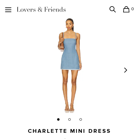
0
Search
Shopping
Lovers and Friends
CHARLETTE MINI DRESS