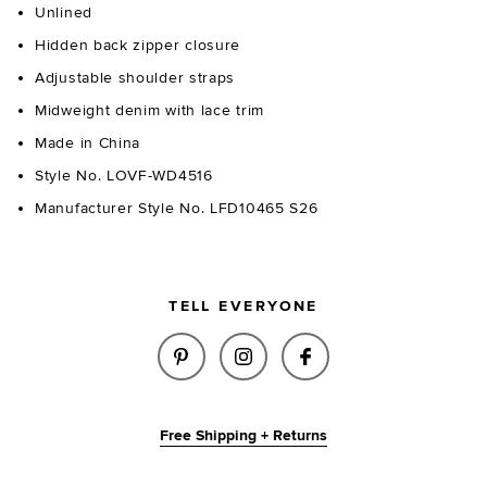
Unlined
Hidden back zipper closure
Adjustable shoulder straps
Midweight denim with lace trim
Made in China
Style No. LOVF-WD4516
Manufacturer Style No. LFD10465 S26
TELL EVERYONE
SHARE CHARLETTE MINI DRESS 
SHARE CHARLETTE MINI 
SHARE CHARLETTE 
Free Shipping + Returns