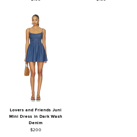
Lovers and Friends Juni
Mini Dress in Dark Wash
Denim
$200