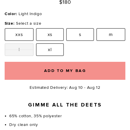
$180
Color:
Light Indigo
Size:
Select a size
xxs
xs
s
m
Size:
Size:
Size:
Size:
l
xl
Size:
Size:
ADD TO MY BAG
Estimated Delivery: Aug 10 - Aug 12
GIMME ALL THE DEETS
65% cotton, 35% polyester
Dry clean only