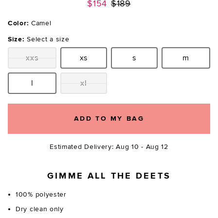
Previous price:
$154
$189
Color:
Camel
Size:
Select a size
xxs
xs
s
m
Size:
Size:
Size:
Size:
l
xl
Size:
Size:
ADD TO MY BAG
Estimated Delivery: Aug 10 - Aug 12
GIMME ALL THE DEETS
100% polyester
Dry clean only