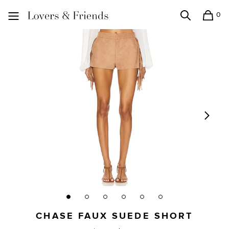
0
Search
Shopping
Lovers and Friends
CHASE FAUX SUEDE SHORT