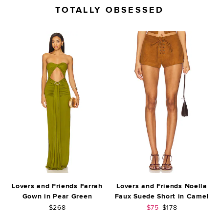
TOTALLY OBSESSED
Lovers and Friends Farrah
Lovers and Friends Noella
Gown in Pear Green
Faux Suede Short in Camel
Sale price:
Previous price:
$268
$75
$178