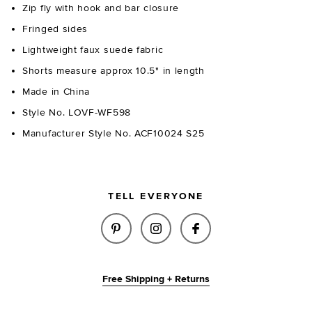
Zip fly with hook and bar closure
Fringed sides
Lightweight faux suede fabric
Shorts measure approx 10.5" in length
Made in China
Style No. LOVF-WF598
Manufacturer Style No. ACF10024 S25
TELL EVERYONE
SHARE CHASE FAUX SUEDE SHO
SHARE CHASE FAUX SUE
SHARE CHASE FAU
Free Shipping + Returns