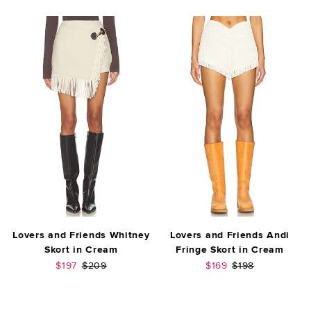
Lovers and Friends Whitney
Lovers and Friends Andi
Skort in Cream
Fringe Skort in Cream
Sale price:
Previous price:
Sale price:
Previous price:
$197
$209
$169
$198