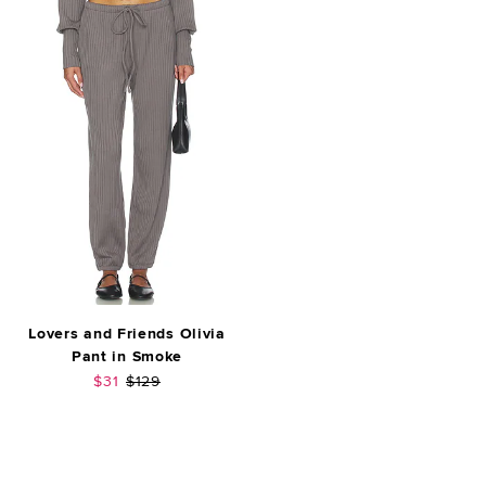
Lovers and Friends Olivia
Pant in Smoke
Sale price:
Previous price:
$31
$129
FOOTER