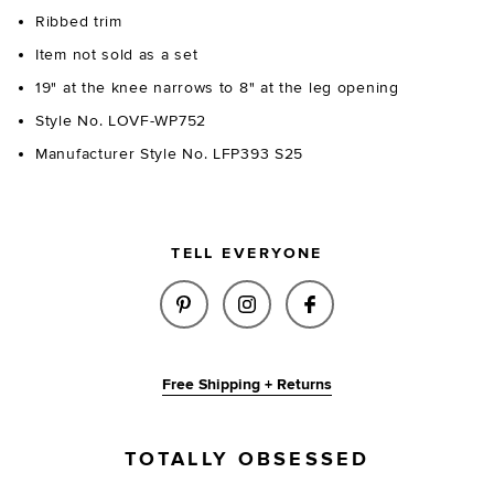
Ribbed trim
Item not sold as a set
19" at the knee narrows to 8" at the leg opening
Style No. LOVF-WP752
Manufacturer Style No. LFP393 S25
TELL EVERYONE
SHARE CORDELLA KNIT PANTS 
SHARE CORDELLA KNIT P
SHARE CORDELLA 
Free Shipping + Returns
TOTALLY OBSESSED