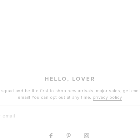
HELLO, LOVER
 squad and be the first to shop new arrivals, major sales, get ex
email! You can opt out at any time.
privacy policy
mail