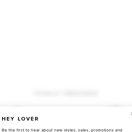
TOTALLY OBSESSED
HEY LOVER
Be the first to hear about new styles, sales, promotions and