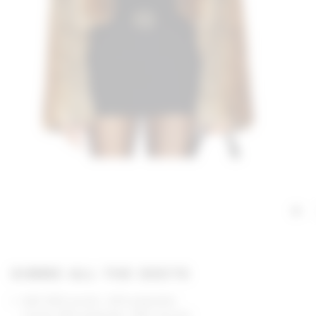
GIMME ALL THE DEETS
Self: 80% acrylic, 20% polyester
Lining: 55% polyester, 45% viscose