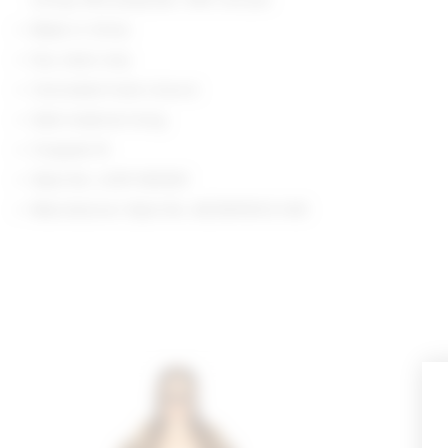
Made in China
Dry clean only
Concealed hook closure
Satin-material lining
Cropped fit
Style No. LOVF-WO601
Manufacturer Style No. ACOW10012 H25