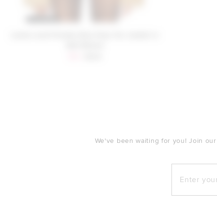
Lovers and Friends Elsa Faux Fur Jacket in
Soft Brown
Sale price:
Previous price:
$53
$329
FOOTER
We've been waiting for you! Join our
Enter your e