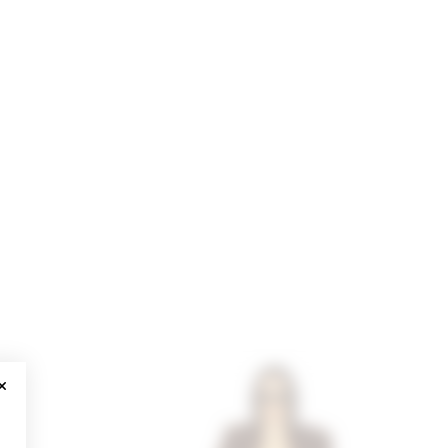
CLOSE MODAL