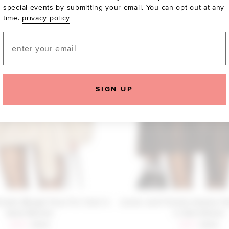
special events by submitting your email. You can opt out at any
time.
privacy policy
Email
SIGN UP
iends Margot Faux Fur Coat in
Lovers and Friends Andrea Fa
Sand Neutral
in Dark Brown
Sale price:
Previous price:
Sale price:
Previous
$293
$329
$310
$329