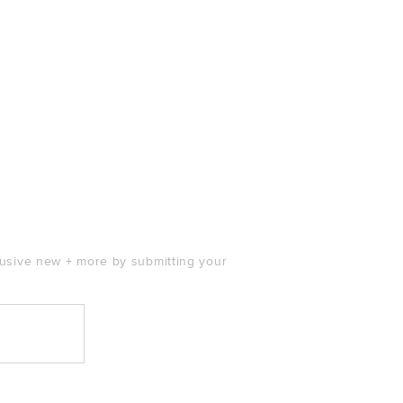
clusive new + more by submitting your