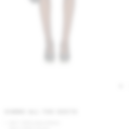
GIMME ALL THE DEETS
Self 1: 100% polyurethane
Self 2: 100% viscose