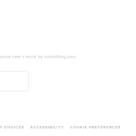
clusive new + more by submitting your
Y CHOICES
ACCESSIBILITY
COOKIE PREFERENCES