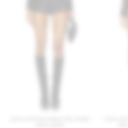
Lovers and Friends Reese Faux Leather
Lovers and
Short in Black
Shor