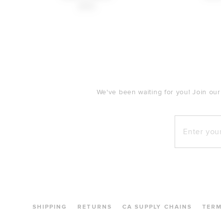
$148
FOOTER
We've been waiting for you! Join our
Enter your e
SHIPPING
RETURNS
CA SUPPLY CHAINS
TER