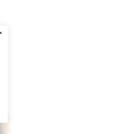
CLOSE MODAL