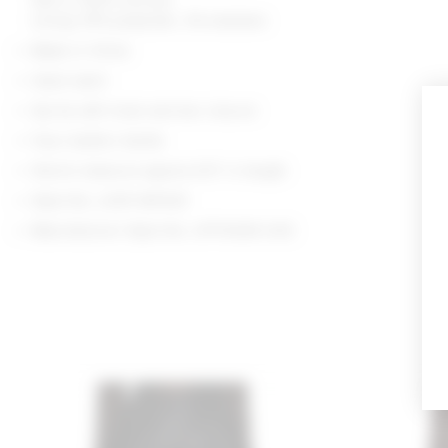
Lining: 97% polyester, 3% elastane
Made in China
Hand wash
Zip fly with hook and bar closure
Faux leather textile
Shorts measure approx 8.5" in length
Style No. LOVF-WF633
Manufacturer Style No. LFF10045 H25