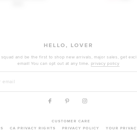
$148
HELLO, LOVER
 squad and be the first to shop new arrivals, major sales, get ex
email! You can opt out at any time.
privacy policy
mail
CUSTOMER CARE
MS
CA PRIVACY RIGHTS
PRIVACY POLICY
YOUR PRIVAC