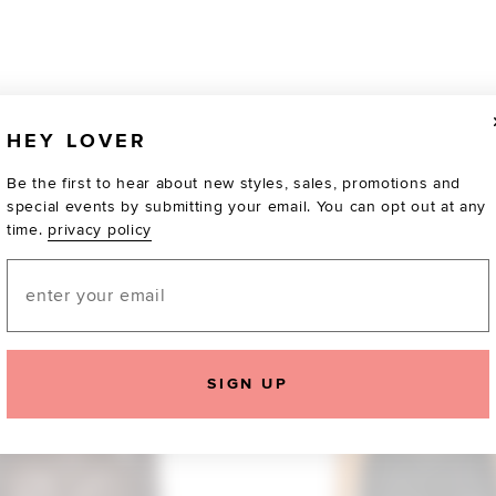
HEY LOVER
Be the first to hear about new styles, sales, promotions and
special events by submitting your email. You can opt out at any
time.
privacy policy
Email
TOTALLY OBSESSED
SIGN UP