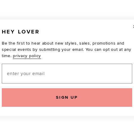
HEY LOVER
Be the first to hear about new styles, sales, promotions and
special events by submitting your email. You can opt out at any
time.
privacy policy
Email
TOTALLY OBSESSED
SIGN UP