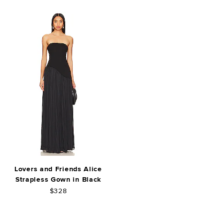
Lovers and Friends Alice
Strapless Gown in Black
$328