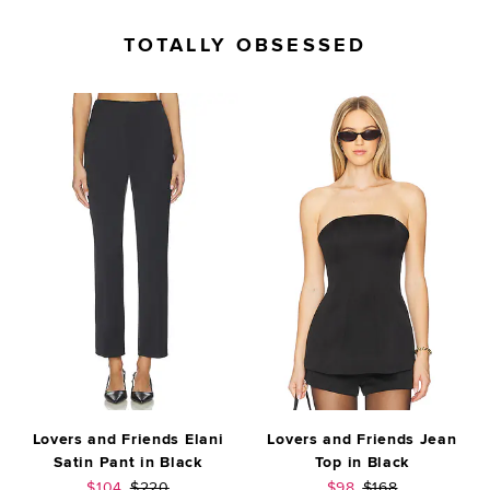
TOTALLY OBSESSED
Lovers and Friends Elani
Lovers and Friends Jean
Satin Pant in Black
Top in Black
Sale price:
Previous price:
Sale price:
Previous price:
$104
$220
$98
$168