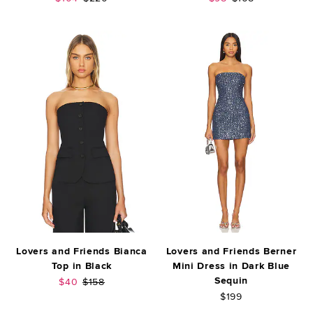
Lovers and Friends Bianca
Lovers and Friends Berner
Top in Black
Mini Dress in Dark Blue
Sequin
Sale price:
Previous price:
$40
$158
$199