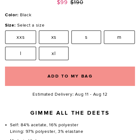
Previous price:
$99
$190
Color:
Black
Size:
Select a size
xxs
xs
s
m
Size:
Size:
Size:
Size:
l
xl
Size:
Size:
ADD TO MY BAG
Estimated Delivery: Aug 11 - Aug 12
GIMME ALL THE DEETS
Self: 84% acetate, 16% polyester
Lining: 97% polyester, 3% elastane