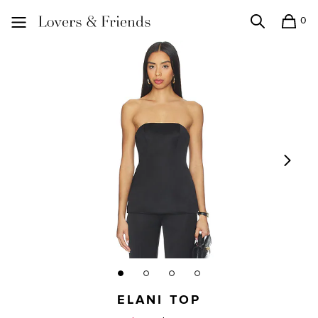
0
Search
Shopping
Lovers and Friends
ELANI TOP