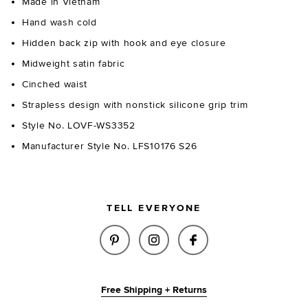
Made in Vietnam
Hand wash cold
Hidden back zip with hook and eye closure
Midweight satin fabric
Cinched waist
Strapless design with nonstick silicone grip trim
Style No. LOVF-WS3352
Manufacturer Style No. LFS10176 S26
TELL EVERYONE
SHARE ELANI TOP IN BLACK O
SHARE ELANI TOP IN BL
SHARE ELANI TOP
Free Shipping + Returns