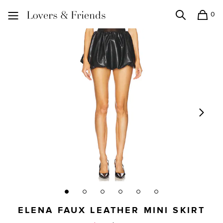
0
Search
Shopping
Lovers and Friends
ELENA FAUX LEATHER MINI SKIRT