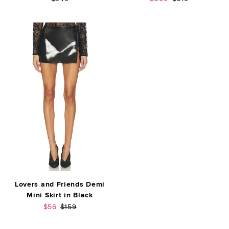
Lovers and Friends Demi
Mini Skirt in Black
Sale price:
Previous price:
$56
$159