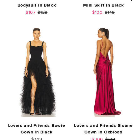
Bodysuit in Black
Mini Skirt in Black
Sale price:
Previous price:
Sale price:
Previous price:
$107
$128
$100
$149
Lovers and Friends Bowie
Lovers and Friends Sloane
Gown in Black
Gown in Oxblood
Sale price:
Previous price:
$349
$300
$319