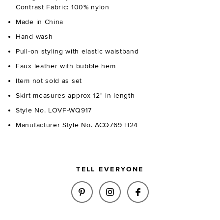
Contrast Fabric: 100% nylon
Made in China
Hand wash
Pull-on styling with elastic waistband
Faux leather with bubble hem
Item not sold as set
Skirt measures approx 12" in length
Style No. LOVF-WQ917
Manufacturer Style No. ACQ769 H24
TELL EVERYONE
SHARE ELENA FAUX LEATHER MI
SHARE ELENA FAUX LEAT
SHARE ELENA FAUX