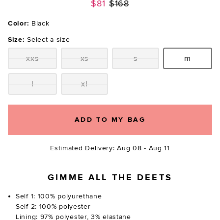
Previous price:
$81
$168
Color:
Black
Size:
Select a size
xxs
xs
s
m
Size:
Size:
Size:
Size:
l
xl
Size:
Size:
ADD TO MY BAG
Estimated Delivery: Aug 08 - Aug 11
GIMME ALL THE DEETS
Self 1: 100% polyurethane
Self 2: 100% polyester
Lining: 97% polyester, 3% elastane