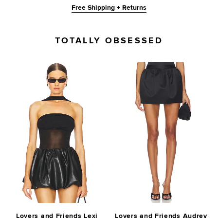
Free Shipping + Returns
TOTALLY OBSESSED
Lovers and Friends Lexi
Lovers and Friends Audrey