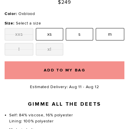
$249
Color:
Oxblood
Size:
Select a size
xxs
xs
s
m
Size:
Size:
Size:
Size:
l
xl
Size:
Size:
ADD TO MY BAG
Estimated Delivery: Aug 11 - Aug 12
GIMME ALL THE DEETS
Self: 84% viscose, 16% polyester
Lining: 100% polyester