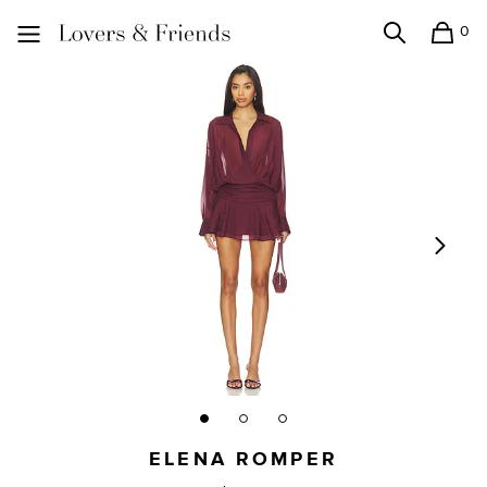
0
Search
Shopping
Lovers and Friends
ELENA ROMPER