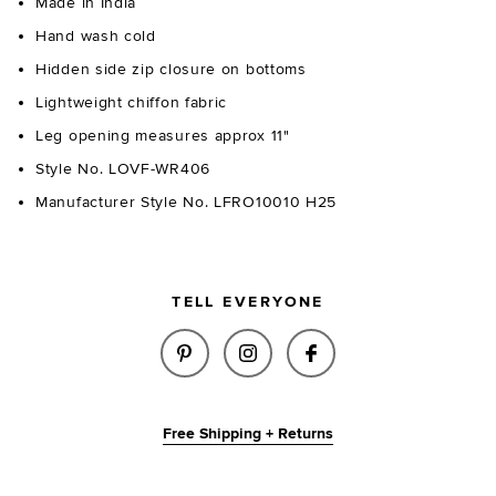
Made in India
Hand wash cold
Hidden side zip closure on bottoms
Lightweight chiffon fabric
Leg opening measures approx 11"
Style No. LOVF-WR406
Manufacturer Style No. LFRO10010 H25
TELL EVERYONE
SHARE ELENA ROMPER IN OXBL
SHARE ELENA ROMPER I
SHARE ELENA ROM
Free Shipping + Returns