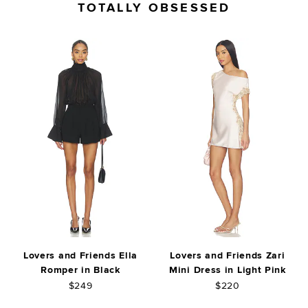
TOTALLY OBSESSED
Lovers and Friends Ella
Lovers and Friends Zari
Romper in Black
Mini Dress in Light Pink
$249
$220