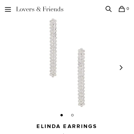
0
Search
Shopping
Lovers and Friends
ELINDA EARRINGS