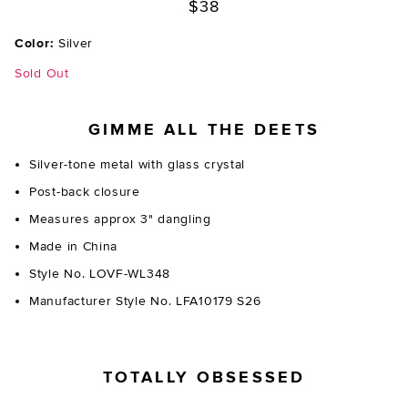
$38
Color:
Silver
Sold Out
GIMME ALL THE DEETS
Silver-tone metal with glass crystal
Post-back closure
Measures approx 3" dangling
Made in China
Style No. LOVF-WL348
Manufacturer Style No. LFA10179 S26
TOTALLY OBSESSED