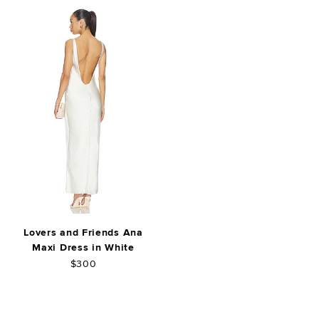
Lovers and Friends Ana
Maxi Dress in White
$300